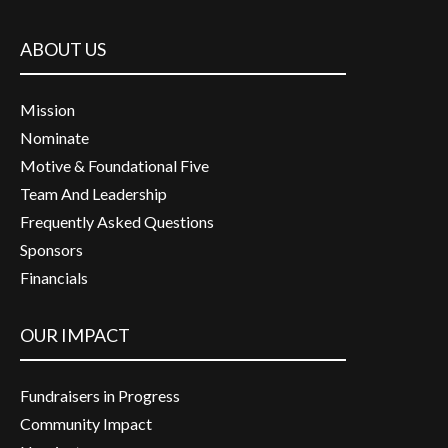
ABOUT US
Mission
Nominate
Motive & Foundational Five
Team And Leadership
Frequently Asked Questions
Sponsors
Financials
OUR IMPACT
Fundraisers in Progress
Community Impact