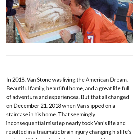
In 2018, Van Stone was living the American Dream.
Beautiful family, beautiful home, and a great life full
of adventure and experiences. But that all changed
on December 21, 2018 when Van slipped on a
staircase in his home. That seemingly
inconsequential misstep nearly took Van’s life and
resulted in a traumatic brain injury changing his life’s