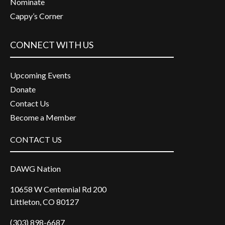
Nominate
Cappy’s Corner
CONNECT WITH US
Upcoming Events
Donate
Contact Us
Become a Member
CONTACT US
DAWG Nation
10658 W Centennial Rd 200
Littleton, CO 80127
(303) 898-6687