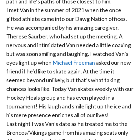
path and life’s paths of those closest to him.
I met Van in the summer of 2021 when the once
gifted athlete came into our Dawg Nation
offices.
He was accompanied by his amazing caregiver,
Therese Saurber, who had set up the meeting. A
nervous and intimidated Van needed a little coaxing
but was soon smiling and laughing. I watched Van’s
eyes light up when
Michael Freeman
asked our new
friend if he’d like to skate again. At the time it
seemed beyond unlikely, but that’s what taking
chances looks like. Today Van skates weekly with our
Hockey Heals group and has even played in a
tournament! His laugh and smile light up the ice and
his mere presence enriches all of our lives!
Last night I was Van’s date as he treated me to the
Broncos/Vikings game from his amazing seats only