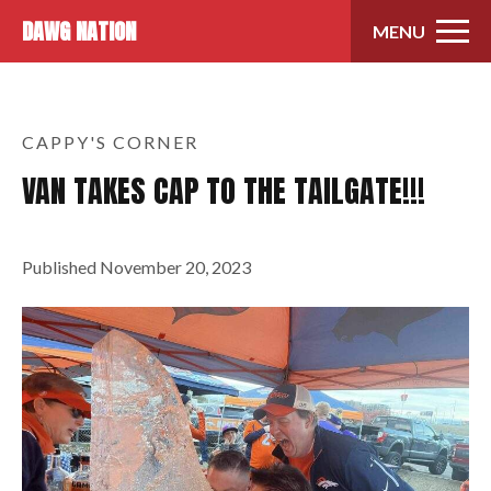
Skip to content
DAWG NATION
MENU
CAPPY'S CORNER
VAN TAKES CAP TO THE TAILGATE!!!
Published
November 20, 2023