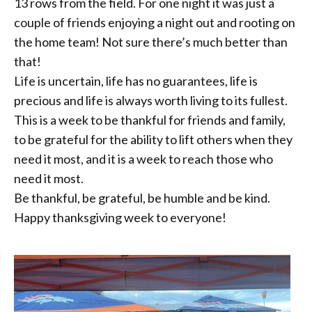
13 rows from the field. For one night it was just a
couple of friends enjoying a night out and rooting on
the home team! Not sure there’s much better than
that!
Life is uncertain, life has no guarantees, life is
precious and life is always worth living to its fullest.
This is a week to be thankful for friends and family,
to be grateful for the ability to lift others when they
need it most, and it is a week to reach those who
need it most.
Be thankful, be grateful, be humble and be kind.
Happy thanksgiving week to everyone!