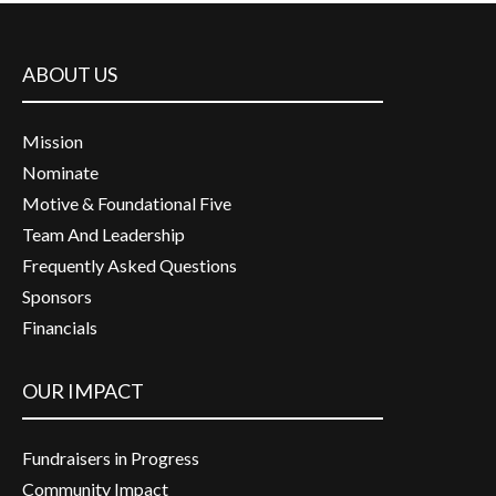
ABOUT US
Mission
Nominate
Motive & Foundational Five
Team And Leadership
Frequently Asked Questions
Sponsors
Financials
OUR IMPACT
Fundraisers in Progress
Community Impact