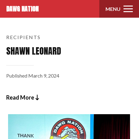
Skip to content
DAWG NATION
MENU
RECIPIENTS
SHAWN LEONARD
Published
March 9, 2024
Read More