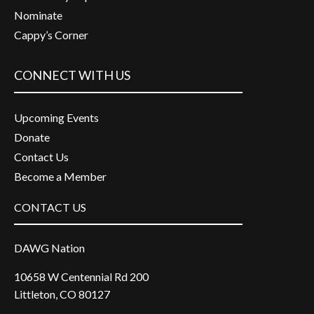
Nominate
Cappy’s Corner
CONNECT WITH US
Upcoming Events
Donate
Contact Us
Become a Member
CONTACT US
DAWG Nation
10658 W Centennial Rd 200
Littleton, CO 80127