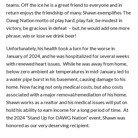
teams. Off the ice he is a great friend to everyone and in
return enjoys the friendship of many. Shawn exemplifies The
Dawg Nation motto of play hard, play fair, be modest in
victory, be gracious in defeat – but, he would add one more
phrase: win or lose we drink beer!
Unfortunately, his health took a turn for the worse in
January of 2024, and he was hospitalized for several weeks
with renewed heart issues. While he was away from home,
below zero ambient air temperatures in mid-January led to
a water pipe burst in his basement, causing damage to his
home. Now facing not only medical costs, but also costs
associated with a major removal/remediation of his home.
Shawn works as a realtor and his medical issues will put on
hold his ability to earn income for a long period of time. At
the 2024 “Stand Up for DAWG Nation” event, Shawn was
honored as our very deserving recipient.