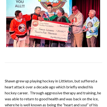
Shawn grew up playing hockey in Littleton, but suffered a
heart attack over a decade ago which briefly ended his
hockey career. Through aggressive therapy and training, he
was able to return to good health and was back on the ice,
where he is well known as being the “heart and soul” of his