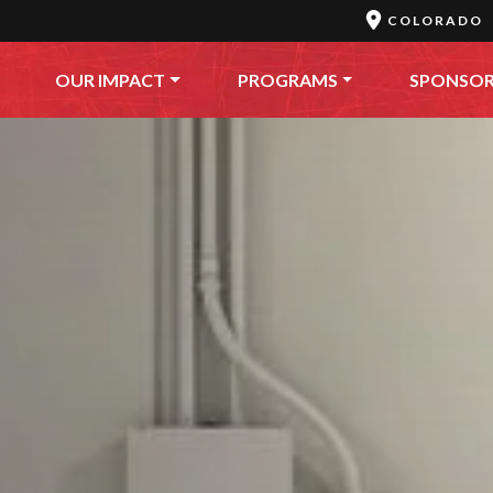
COLORADO
OUR IMPACT
PROGRAMS
SPONSO