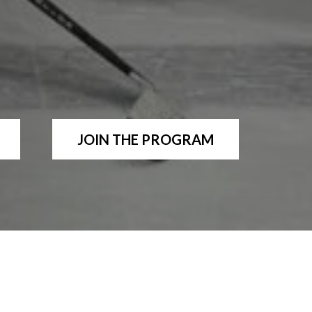
JOIN THE PROGRAM