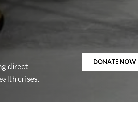
DONATE NOW
ng direct
ealth crises.