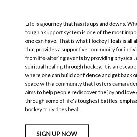
Life is a journey that has its ups and downs. Whe
tough a support system is one of the most impo
one can have. That is what Hockey Heals is all 
that provides a supportive community for indiv
from life-altering events by providing physical,
spiritual healing through hockey. It is an escap
where one can build confidence and get back on 
space with a community that fosters camarade
aims to help people rediscover the joy and love
through some of life’s toughest battles, emphas
hockey truly does heal.
SIGN UP NOW