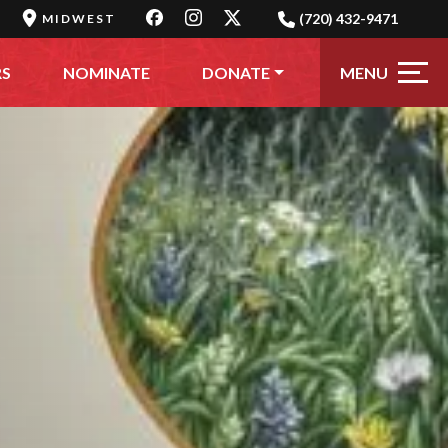
(720) 432-9471
MIDWEST
MENU
RS
NOMINATE
DONATE