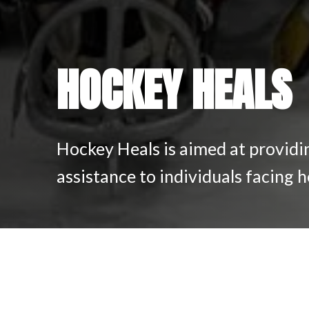
HOCKEY HEALS
Hockey Heals is aimed at providi
assistance to individuals facing h