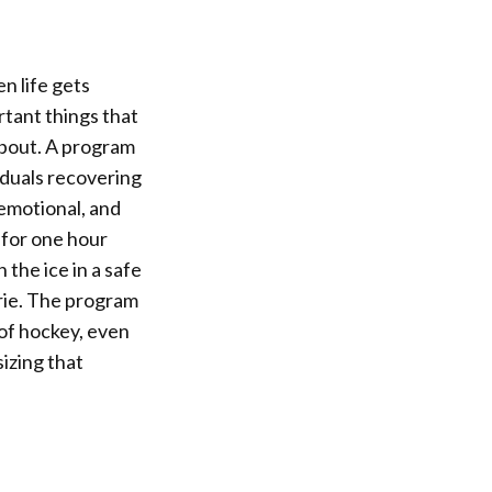
n life gets
rtant things that
about. A program
iduals recovering
 emotional, and
e for one hour
the ice in a safe
rie. The program
 of hockey, even
izing that