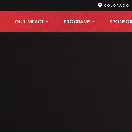
COLORADO
OUR IMPACT
PROGRAMS
SPONSO