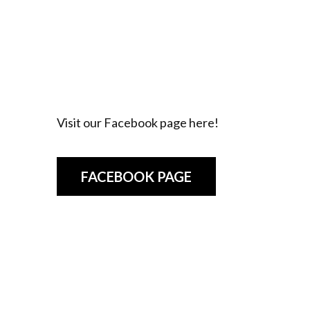
Visit our Facebook page here!
FACEBOOK PAGE