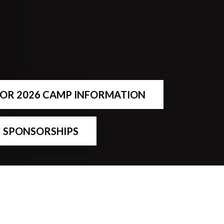
FOR 2026 CAMP INFORMATION
SPONSORSHIPS