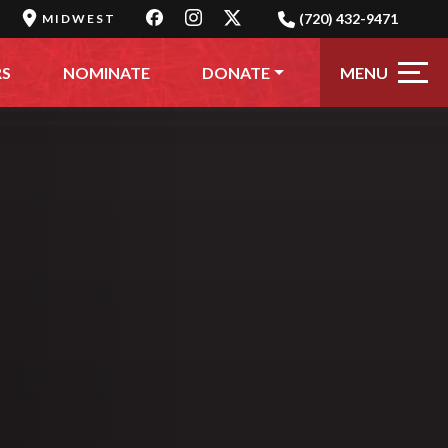
(720) 432-9471
MIDWEST
MENU
RS
NOMINATE
DONATE