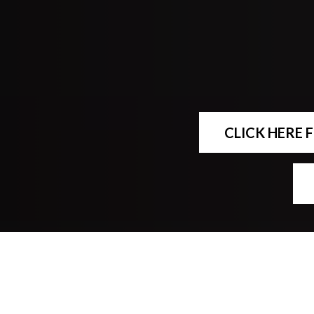
CLICK HERE 