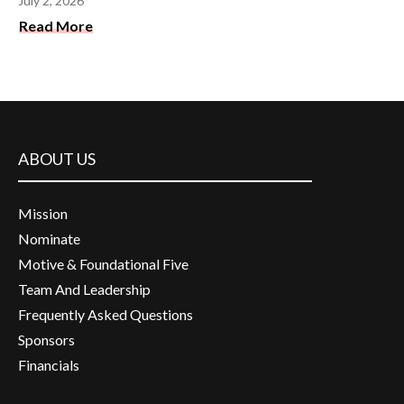
July 2, 2026
Read More
ABOUT US
Mission
Nominate
Motive & Foundational Five
Team And Leadership
Frequently Asked Questions
Sponsors
Financials