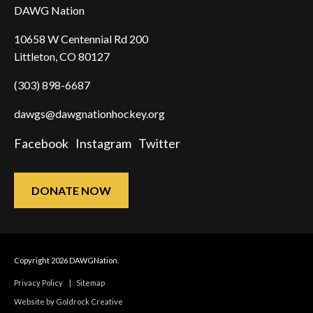
DAWG Nation
10658 W Centennial Rd 200
Littleton, CO 80127
(303) 898-6687
dawgs@dawgnationhockey.org
Facebook
Instagram
Twitter
DONATE NOW
Copyright 2026 DAWGNation.
Privacy Policy
|
Sitemap
Website by Goldrock Creative