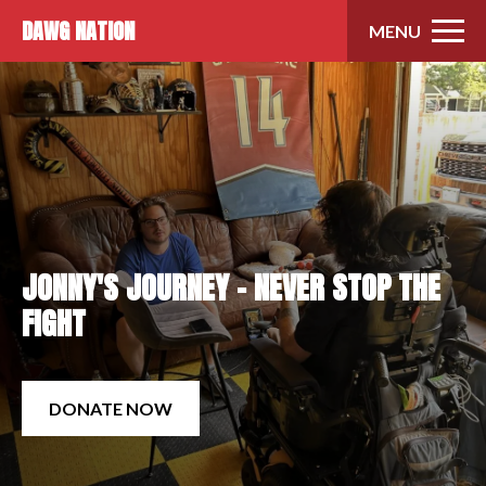
Skip to content
DAWG NATION
MENU
JONNY'S JOURNEY - NEVER STOP THE
FIGHT
DONATE NOW