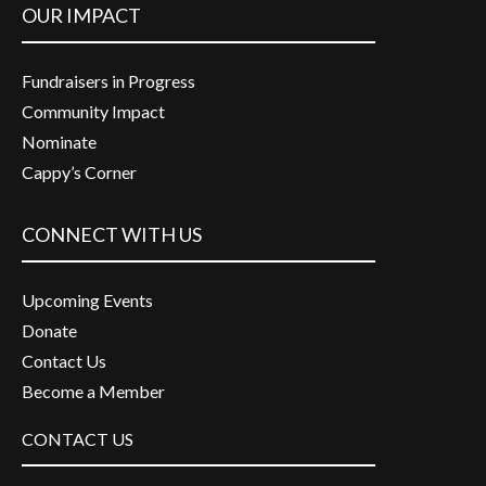
OUR IMPACT
Fundraisers in Progress
Community Impact
Nominate
Cappy’s Corner
CONNECT WITH US
Upcoming Events
Donate
Contact Us
Become a Member
CONTACT US