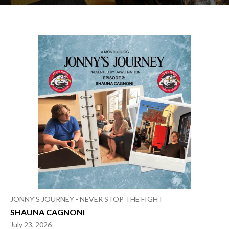
Archives
JONNY'S JOURNEY - NEVER STOP THE FIGHT
SHAUNA CAGNONI
July 23, 2026