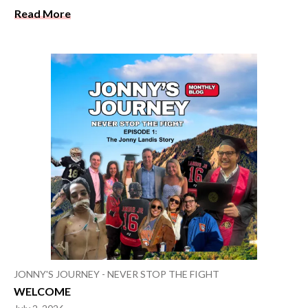
Read More
JONNY'S JOURNEY - NEVER STOP THE FIGHT
WELCOME