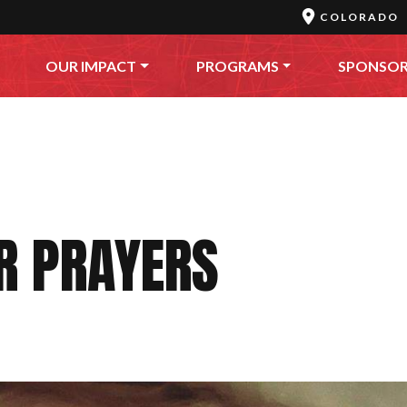
COLORADO
OUR IMPACT
PROGRAMS
SPONSO
R PRAYERS