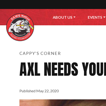
Skip to content
ABOUT US
EVENTS
CAPPY'S CORNER
AXL NEEDS YOU
Published
May 22, 2020