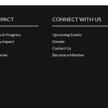
MPACT
CONNECT WITH US
s in Progress
Upcoming Events
 Impact
Donate
Contact Us
orner
Become a Member