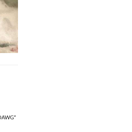
Q-DAWG”