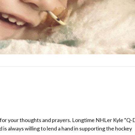
 for your thoughts and prayers. Longtime NHLer Kyle “
is always willing to lend a hand in supporting the hockey