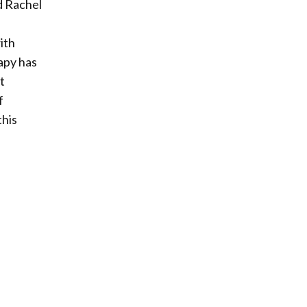
d Rachel
ith
rapy has
t
f
this