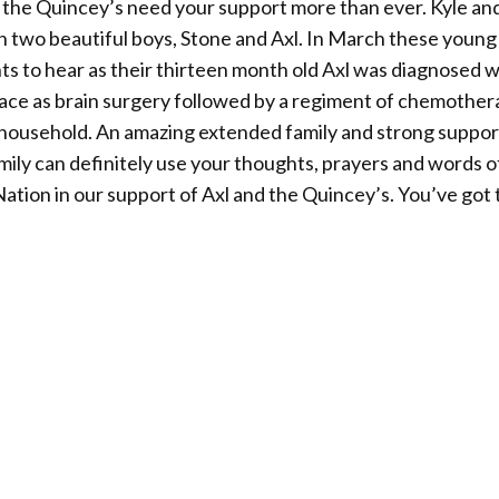
s the Quincey’s need your support more than ever. Kyle an
th two beautiful boys, Stone and Axl. In March these young
s to hear as their thirteen month old Axl was diagnosed w
e face as brain surgery followed by a regiment of chemothe
household. An amazing extended family and strong suppor
mily can definitely use your thoughts, prayers and words o
tion in our support of Axl and the Quincey’s. You’ve got 