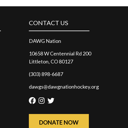
CONTACT US
DAWG Nation
10658 W Centennial Rd 200
Littleton, CO 80127
(303) 898-6687
dawgs@dawgnationhockey.org
Facebook
Instagram
Twitter
DONATE NOW