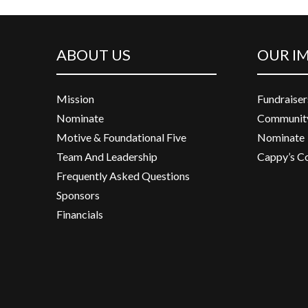
ABOUT US
OUR I
Mission
Fundraiser
Nominate
Community
Motive & Foundational Five
Nominate
Team And Leadership
Cappy’s C
Frequently Asked Questions
Sponsors
Financials