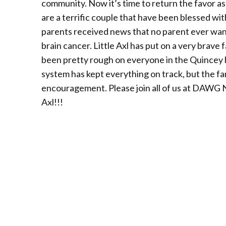
community. Now it’s time to return the favor a
are a terrific couple that have been blessed wi
parents received news that no parent ever want
brain cancer. Little Axl has put on a very brav
been pretty rough on everyone in the Quincey 
system has kept everything on track, but the fa
encouragement. Please join all of us at DAWG Na
Axl!!!