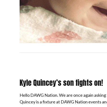
Kyle Quincey’s son fights on!
Hello DAWG Nation. We are once again asking
Quincey is a fixture at DAWG Nation events and 