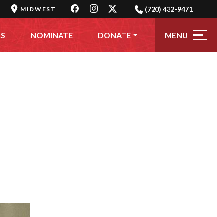
(720) 432-9471
MIDWEST
MENU
RS
NOMINATE
DONATE