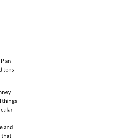
EP an
d tons
inney
d things
acular
ge and
 that