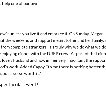
o help one of our own.
now it unless you live it and embrace it. On Sunday, Megan
at the weekend and support meant to her and her family. 
 from complete strangers. It’s truly why we do what we d
enjoying dinner with the DREP crew.. As part of that din
o lose a husband and how immensely important the suppor
uly God’s work. Added Capoy, “to me there is nothing better t
 but is so, so worth it.”
 spectacular event!