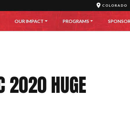
COLORADO
OUR IMPACT
PROGRAMS
SPONSO
C 2020 HUGE