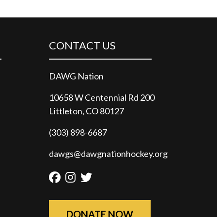
CONTACT US
DAWG Nation
10658 W Centennial Rd 200
Littleton, CO 80127
(303) 898-6687
dawgs@dawgnationhockey.org
Facebook
Instagram
Twitter
DONATE NOW