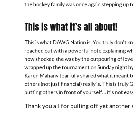
the hockey family was once again stepping up t
This is what it’s all about!
This is what DAWG Nation is. You truly don’t k
reached out with a powerful note explaining wh
how shocked she was by the outpouring of love
wrapped up the tournament on Sunday night by 
Karen Mahany tearfully shared what it meant t
others (not just financial) really is. This is tr
putting others in front of yourself… it’s not easy,
Thank you all for pulling off yet another