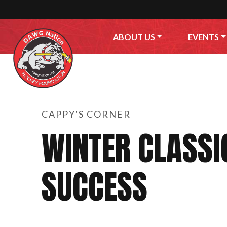
Skip to content
ABOUT US
EVENTS
CAPPY'S CORNER
WINTER CLASSI
SUCCESS