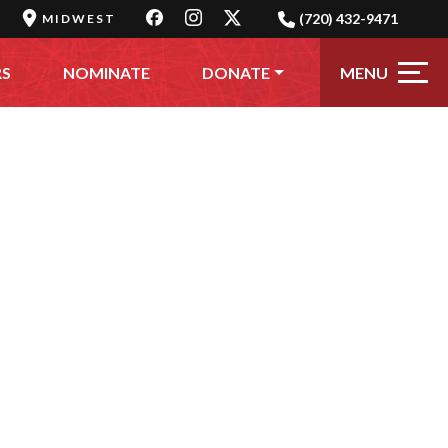
(720) 432-9471
MIDWEST
MENU
RS
NOMINATE
DONATE