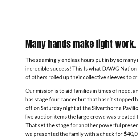
Many hands make light work.
The seemingly endless hours put in by so ma
incredible success! This Is what DAWG Nation is
of others rolled up their collective sleeves to 
Our mission is to aid families in times of need,
has stage four cancer but that hasn’t stopped him
off on Saturday night at the Silverthorne Pavil
live auction items the large crowd was treated 
That set the stage for another powerful prese
we presented the family with a check for $40,0