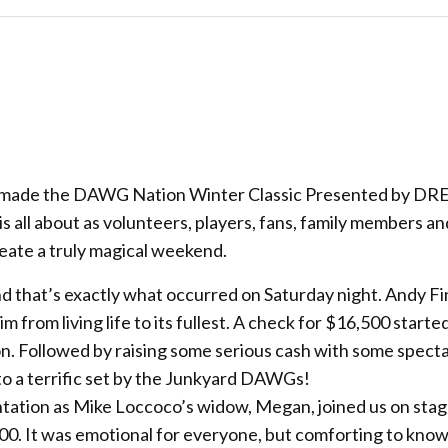
ny made the DAWG Nation Winter Classic Presented by DR
 all about as volunteers, players, fans, family members an
create a truly magical weekend.
 and that’s exactly what occurred on Saturday night. Andy F
 from living life to its fullest. A check for $16,500 starte
ion. Followed by raising some serious cash with some spect
to a terrific set by the Junkyard DAWGs!
ntation as Mike Loccoco’s widow, Megan, joined us on sta
00. It was emotional for everyone, but comforting to know