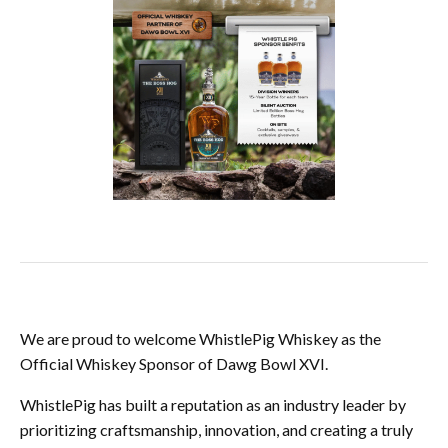
We are proud to welcome WhistlePig Whiskey as the
Official Whiskey Sponsor of Dawg Bowl XVI.
WhistlePig has built a reputation as an industry leader by
prioritizing craftsmanship, innovation, and creating a truly