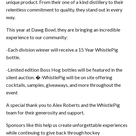
unique product. From their one of a kind distillery to their
relentless commitment to quality, they stand out in every
way.
This year at Dawg Bowl, they are bringing an incredible
experience to our community:
-Each division winner will receive a 15 Year WhistlePig
bottle.
-Limited edition Boss Hog bottles will be featured in the
silent auction. �-WhistlePig will be on site offering
cocktails, samples, giveaways, and more throughout the
event
A special thank you to Alex Roberts and the WhistlePig
team for their generosity and support.
Sponsors like this help us create unforgettable experiences
while continuing to give back through hockey