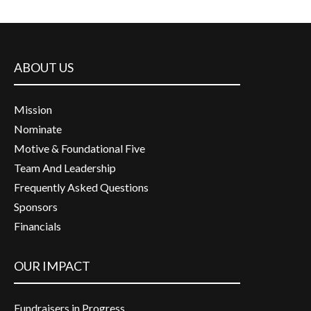
ABOUT US
Mission
Nominate
Motive & Foundational Five
Team And Leadership
Frequently Asked Questions
Sponsors
Financials
OUR IMPACT
Fundraisers in Progress