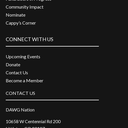
Community Impact
Nominate
Cappy’s Corner
CONNECT WITH US
Upcoming Events
Donate
Contact Us
Become a Member
CONTACT US
DAWG Nation
10658 W Centennial Rd 200