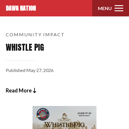
Skip to content
DAWG NATION
MENU
COMMUNITY IMPACT
WHISTLE PIG
Published
May 27, 2026
Read More