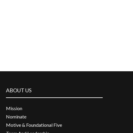
ABOUT US
Mission
Nominate
Motive & Foundational Five