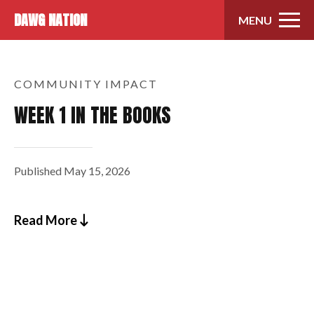
Skip to content
DAWG NATION
MENU
COMMUNITY IMPACT
WEEK 1 IN THE BOOKS
Published
May 15, 2026
Read More