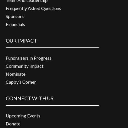
Team And Leadership
Frequently Asked Questions
Sponsors
Financials
OUR IMPACT
Fundraisers in Progress
Community Impact
Nominate
Cappy’s Corner
CONNECT WITH US
Upcoming Events
Donate