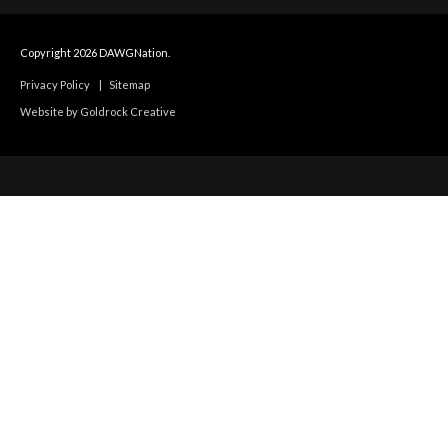
Copyright 2026 DAWGNation.
Privacy Policy
|
Sitemap
Website by Goldrock Creative