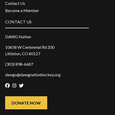
Contact Us
Become a Member
CONTACT US
DAWG Nation
10658 W Centennial Rd 200
Littleton, CO 80127
(303) 898-6687
dawgs@dawgnationhockey.org
Facebook
Instagram
Twitter
DONATE NOW