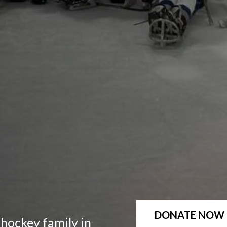
DONATE NOW
 hockey family in