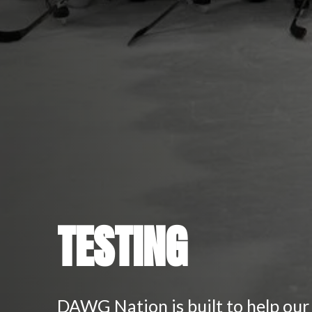
TESTING
DAWG Nation is built to help our