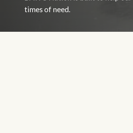
times of need.