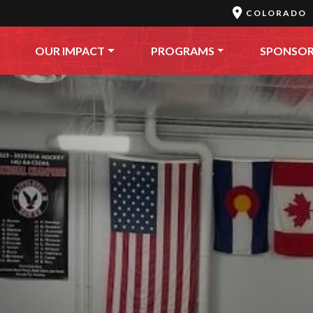
COLORADO
OUR IMPACT
PROGRAMS
SPONSO