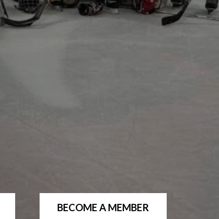
BECOME A MEMBER