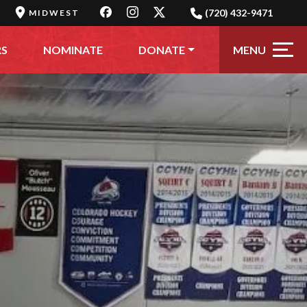
(720) 432-9471
MIDWEST
MENU
RS
NOMINATE
DONATE