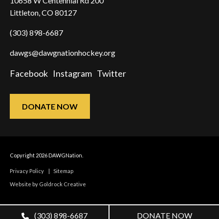
10658 W Centennial Rd 200
Littleton, CO 80127
(303) 898-6687
dawgs@dawgnationhockey.org
Facebook
Instagram
Twitter
DONATE NOW
Copyright 2026 DAWGNation.
Privacy Policy
|
Sitemap
Website by Goldrock Creative
(303) 898-6687
DONATE NOW