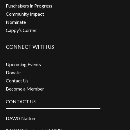
Fundraisers in Progress
Community Impact
Nominate
Cappy’s Corner
CONNECT WITH US
Upcoming Events
Donate
Contact Us
Become a Member
CONTACT US
DAWG Nation