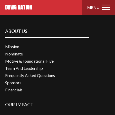
Skip to content
DAWG NATION
MENU
ABOUT US
Mission
Nominate
Motive & Foundational Five
Team And Leadership
Frequently Asked Questions
Sponsors
Financials
OUR IMPACT