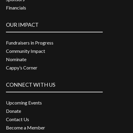
Financials
OUR IMPACT
Fundraisers in Progress
Community Impact
Nominate
Cappy’s Corner
CONNECT WITH US
Upcoming Events
Donate
Contact Us
Become a Member