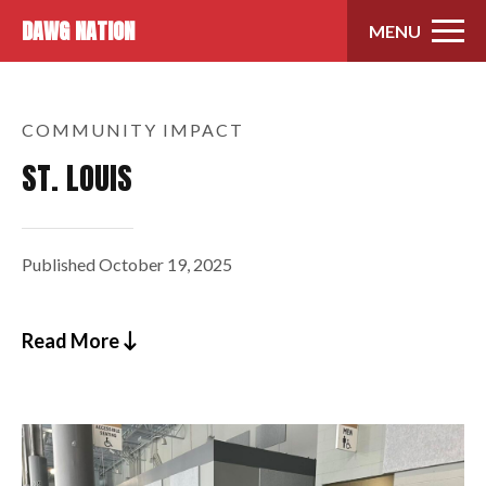
Skip to content
DAWG NATION
MENU
COMMUNITY IMPACT
ST. LOUIS
Published
October 19, 2025
Read More