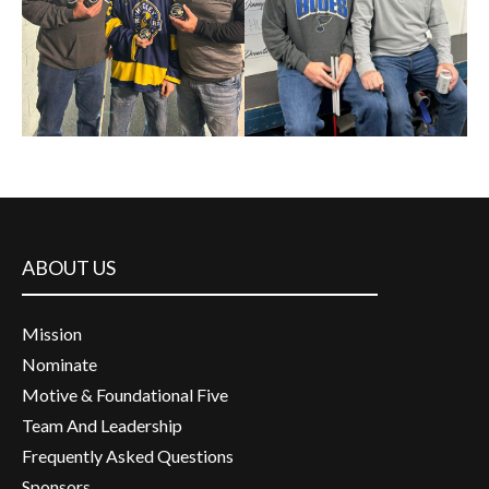
ABOUT US
Mission
Nominate
Motive & Foundational Five
Team And Leadership
Frequently Asked Questions
Sponsors