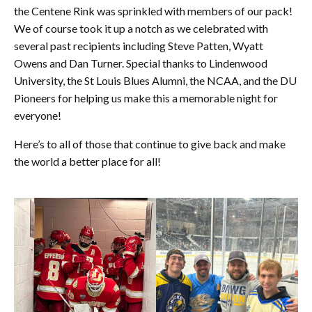
the Centene Rink was sprinkled with members of our pack!
We of course took it up a notch as we celebrated with
several past recipients including Steve Patten, Wyatt
Owens and Dan Turner. Special thanks to Lindenwood
University, the St Louis Blues Alumni, the NCAA, and the DU
Pioneers for helping us make this a memorable night for
everyone!
Here’s to all of those that continue to give back and make
the world a better place for all!