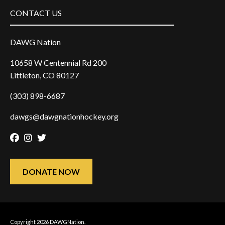
CONTACT US
DAWG Nation
10658 W Centennial Rd 200
Littleton, CO 80127
(303) 898-6687
dawgs@dawgnationhockey.org
Facebook
Instagram
Twitter
DONATE NOW
Copyright 2026 DAWGNation.