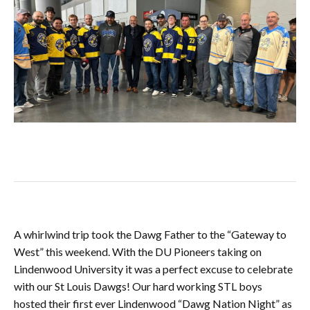
A whirlwind trip took the Dawg Father to the “Gateway to
West” this weekend. With the DU Pioneers taking on
Lindenwood University it was a perfect excuse to celebrate
with our St Louis Dawgs! Our hard working STL boys
hosted their first ever Lindenwood “Dawg Nation Night” as