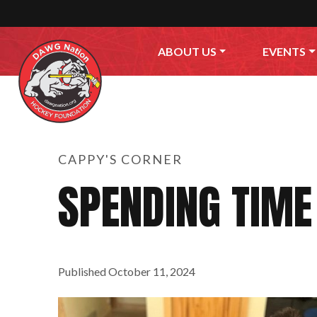
Skip to content
ABOUT US
EVENTS
CAPPY'S CORNER
SPENDING TIME
Published
October 11, 2024