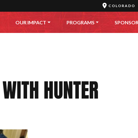
COLORADO
OUR IMPACT
PROGRAMS
SPONSO
 WITH HUNTER