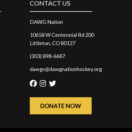
CONTACT US
DAWG Nation
10658 W Centennial Rd 200
Littleton, CO 80127
(303) 898-6687
dawgs@dawgnationhockey.org
Facebook
Instagram
Twitter
DONATE NOW