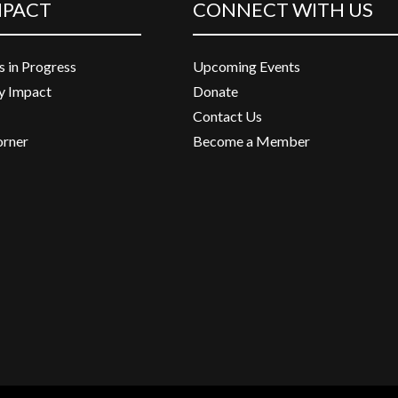
MPACT
CONNECT WITH US
s in Progress
Upcoming Events
 Impact
Donate
Contact Us
orner
Become a Member