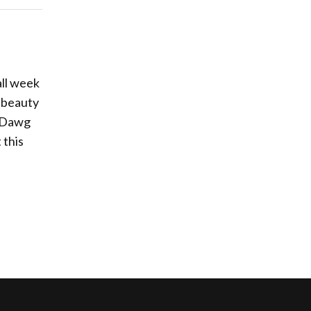
all week
s beauty
r Dawg
 this