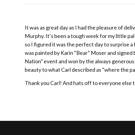
It was as great day as I had the pleasure of deli
Murphy. It’s been a tough week for my little pal
so I figured it was the perfect day to surprise a
was painted by Karin “Bear” Moser and signed b
Nation” event and won by the always generous Ca
beauty to what Carl described as “where the pa
Thank you Carl! And hats off to everyone else 