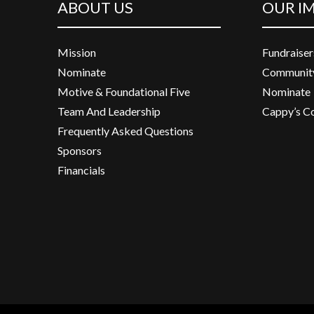
ABOUT US
OUR I
Mission
Fundraiser
Nominate
Community
Motive & Foundational Five
Nominate
Team And Leadership
Cappy’s C
Frequently Asked Questions
Sponsors
Financials