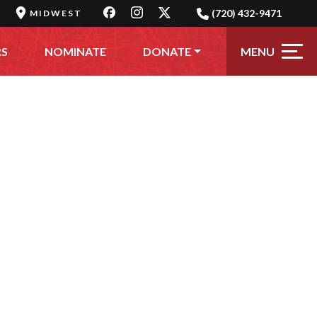
(720) 432-9471
MIDWEST
MENU
RS
NOMINATE
DONATE