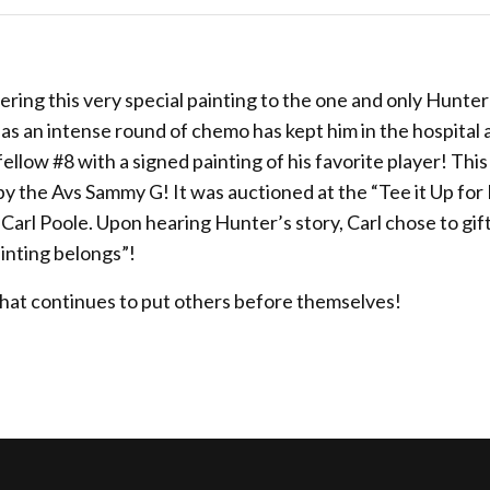
vering this very special painting to the one and only Hunter
 as an intense round of chemo has kept him in the hospital 
 fellow #8 with a signed painting of his favorite player! Thi
y the Avs Sammy G! It was auctioned at the “Tee it Up fo
rl Poole. Upon hearing Hunter’s story, Carl chose to gift
inting belongs”!
that continues to put others before themselves!