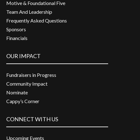
Motive & Foundational Five
Team And Leadership
Frequently Asked Questions
Sponsors
Financials
OUR IMPACT
Fundraisers in Progress
Community Impact
Nominate
Cappy’s Corner
CONNECT WITH US
Upcoming Events