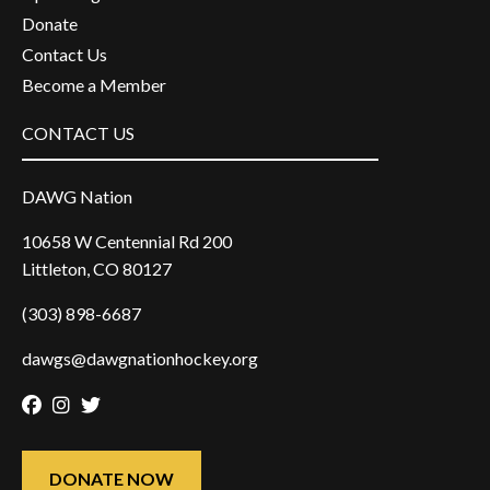
Donate
Contact Us
Become a Member
CONTACT US
DAWG Nation
10658 W Centennial Rd 200
Littleton, CO 80127
(303) 898-6687
dawgs@dawgnationhockey.org
Facebook
Instagram
Twitter
DONATE NOW