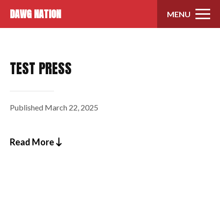
Skip to content
DAWG NATION
MENU
TEST PRESS
Published
March 22, 2025
Read More