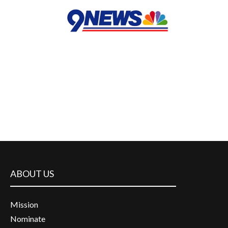
ABOUT US
Mission
Nominate