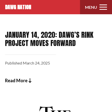
Skip to content
DAWG NATION
MENU
JANUARY 14, 2020: DAWG’S RINK
PROJECT MOVES FORWARD
Published
March 24, 2025
Read More