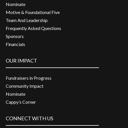
Nominate
Motive & Foundational Five
Team And Leadership
Frequently Asked Questions
Sponsors
Financials
OUR IMPACT
Fundraisers in Progress
Community Impact
Nominate
Cappy’s Corner
CONNECT WITH US