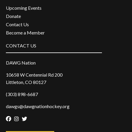
Upcoming Events
Donate
Contact Us
Become a Member
CONTACT US
DAWG Nation
10658 W Centennial Rd 200
Littleton, CO 80127
(303) 898-6687
dawgs@dawgnationhockey.org
Facebook
Instagram
Twitter