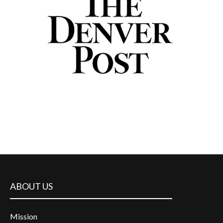
ABOUT US
Mission