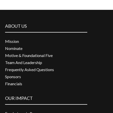
ABOUT US
Mission
Nominate
Motive & Foundational Five
Team And Leadership
Frequently Asked Questions
Sponsors
Financials
OUR IMPACT