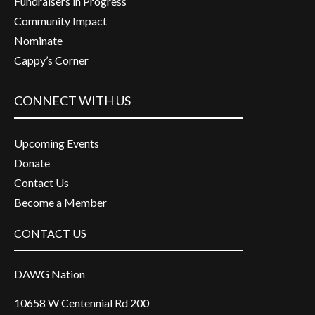
Fundraisers in Progress
Community Impact
Nominate
Cappy’s Corner
CONNECT WITH US
Upcoming Events
Donate
Contact Us
Become a Member
CONTACT US
DAWG Nation
10658 W Centennial Rd 200