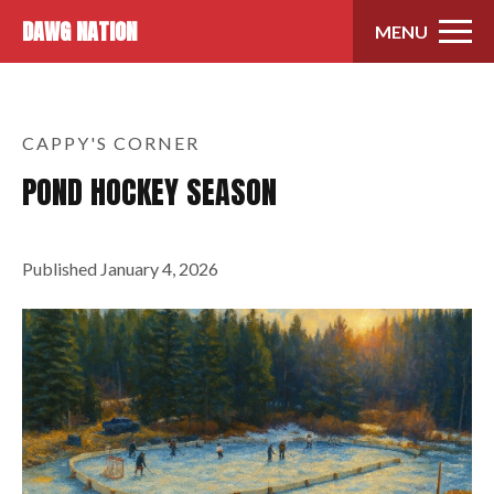
Skip to content
DAWG NATION
MENU
CAPPY'S CORNER
POND HOCKEY SEASON
Published
January 4, 2026