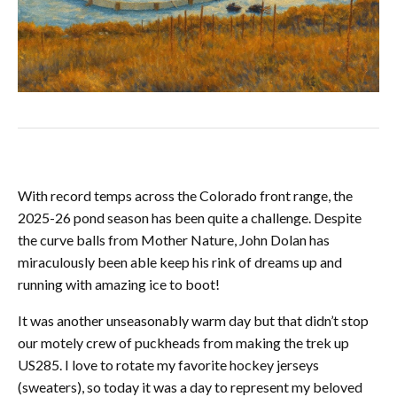
With record temps across the Colorado front range, the
2025-26 pond season has been quite a challenge. Despite
the curve balls from Mother Nature, John Dolan has
miraculously been able keep his rink of dreams up and
running with amazing ice to boot!
It was another unseasonably warm day but that didn’t stop
our motely crew of puckheads from making the trek up
US285. I love to rotate my favorite hockey jerseys
(sweaters), so today it was a day to represent my beloved