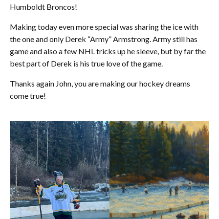
Humboldt Broncos!
Making today even more special was sharing the ice with
the one and only Derek “Army” Armstrong. Army still has
game and also a few NHL tricks up he sleeve, but by far the
best part of Derek is his true love of the game.
Thanks again John, you are making our hockey dreams
come true!