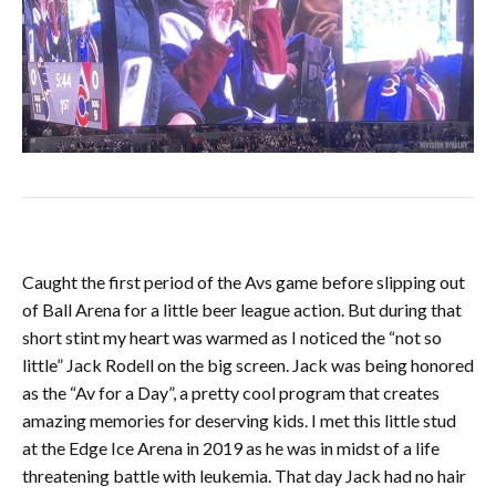
Caught the first period of the Avs game before slipping out
of Ball Arena for a little beer league action. But during that
short stint my heart was warmed as I noticed the “not so
little” Jack Rodell on the big screen. Jack was being honored
as the “Av for a Day”, a pretty cool program that creates
amazing memories for deserving kids. I met this little stud
at the Edge Ice Arena in 2019 as he was in midst of a life
threatening battle with leukemia. That day Jack had no hair