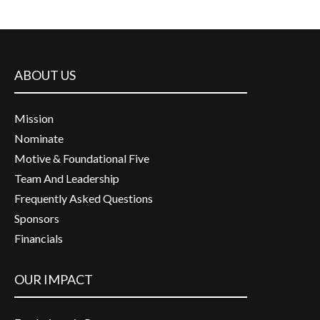
ABOUT US
Mission
Nominate
Motive & Foundational Five
Team And Leadership
Frequently Asked Questions
Sponsors
Financials
OUR IMPACT