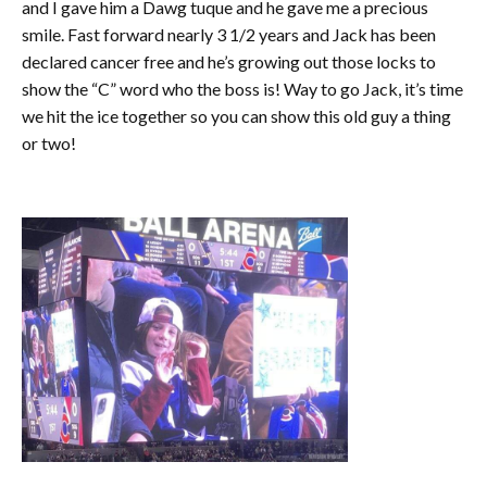
and I gave him a Dawg tuque and he gave me a precious
smile. Fast forward nearly 3 1/2 years and Jack has been
declared cancer free and he’s growing out those locks to
show the “C” word who the boss is! Way to go Jack, it’s time
we hit the ice together so you can show this old guy a thing
or two!