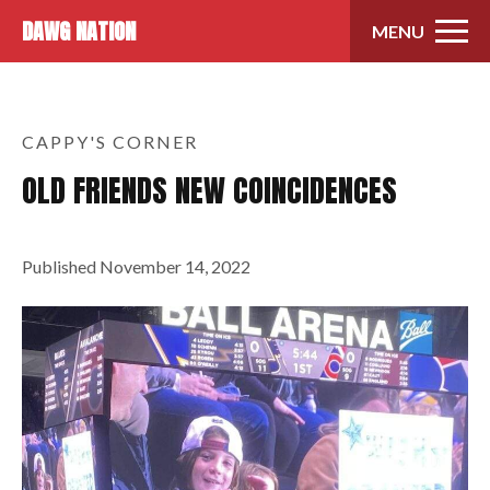
Skip to content
DAWG NATION
MENU
CAPPY'S CORNER
OLD FRIENDS NEW COINCIDENCES
Published
November 14, 2022