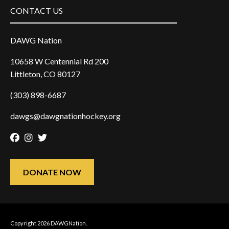
CONTACT US
DAWG Nation
10658 W Centennial Rd 200
Littleton, CO 80127
(303) 898-6687
dawgs@dawgnationhockey.org
Facebook
Instagram
Twitter
DONATE NOW
Copyright 2026 DAWGNation.