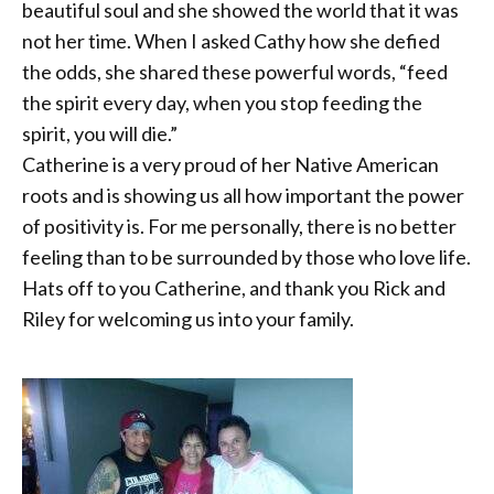
beautiful soul and she showed the world that it was
not her time. When I asked Cathy how she defied
the odds, she shared these powerful words, “feed
the spirit every day, when you
stop feeding the
spirit, you will die.”
Catherine is a very proud of her Native American
roots and is showing us all how important the power
of positivity is. For me personally, there is no better
feeling than to be surrounded by those who love life.
Hats off to you Catherine, and thank you Rick and
Riley for welcoming us into your family.