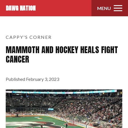
Skip to content
DAWG NATION
MENU
CAPPY'S CORNER
MAMMOTH AND HOCKEY HEALS FIGHT
CANCER
Published
February 3, 2023