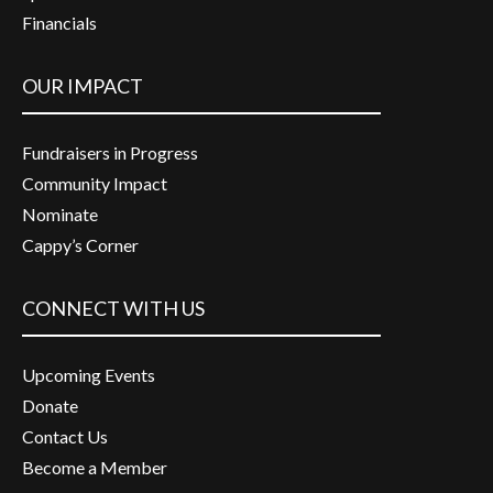
Financials
OUR IMPACT
Fundraisers in Progress
Community Impact
Nominate
Cappy’s Corner
CONNECT WITH US
Upcoming Events
Donate
Contact Us
Become a Member