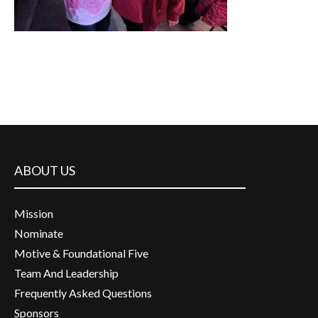
ABOUT US
Mission
Nominate
Motive & Foundational Five
Team And Leadership
Frequently Asked Questions
Sponsors