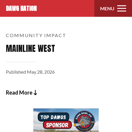
Skip to content
DAWG NATION
MENU
COMMUNITY IMPACT
MAINLINE WEST
Published
May 28, 2026
Read More