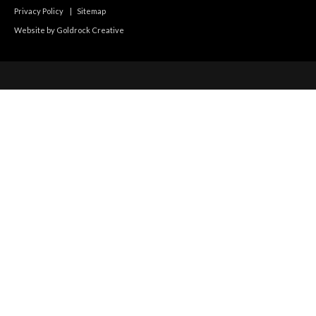
Privacy Policy
|
Sitemap
Website by Goldrock Creative