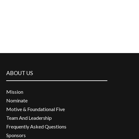
ABOUT US
Mission
Nominate
Motive & Foundational Five
Team And Leadership
Frequently Asked Questions
Sponsors