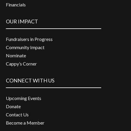
Financials
OUR IMPACT
Fundraisers in Progress
Community Impact
Nominate
Cappy’s Corner
CONNECT WITH US
Upcoming Events
Donate
Contact Us
Become a Member