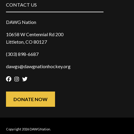
CONTACT US
DAWG Nation
10658 W Centennial Rd 200
Littleton, CO 80127
(303) 898-6687
dawgs@dawgnationhockey.org
Facebook
Instagram
Twitter
DONATE NOW
Copyright 2026 DAWGNation.