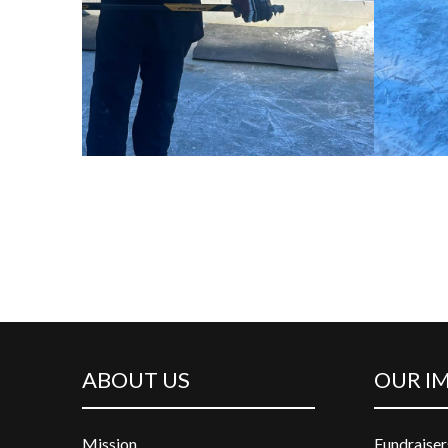
ABOUT US
OUR I
Mission
Fundraiser