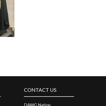
CONTACT US
DAWG Nation