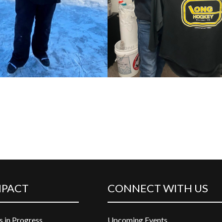
MPACT
CONNECT WITH US
s in Progress
Upcoming Events