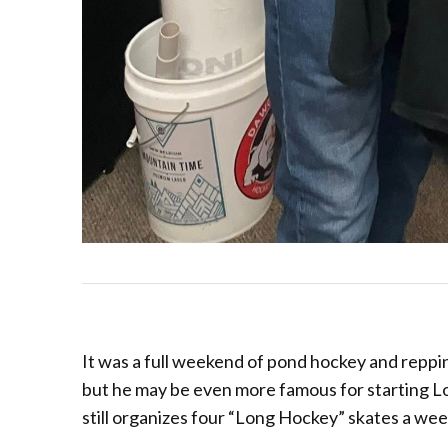
It was a full weekend of pond hockey and reppin
but he may be even more famous for starting L
still organizes four “Long Hockey” skates a wee