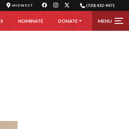
(720) 432-9471
MIDWEST
MENU
RS
NOMINATE
DONATE