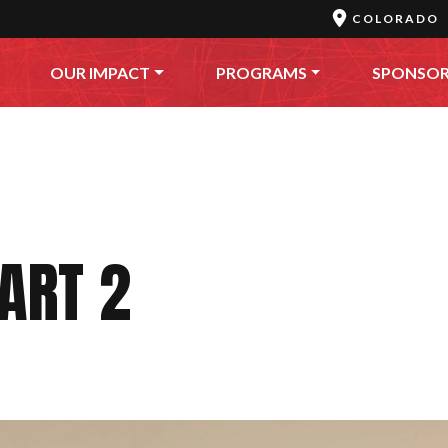
COLORADO
OUR IMPACT
PROGRAMS
SPONSO
ART 2