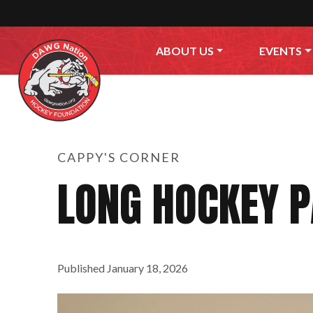
Skip to content
ABOUT US
EVENTS
CAPPY'S CORNER
LONG HOCKEY P
Published
January 18, 2026