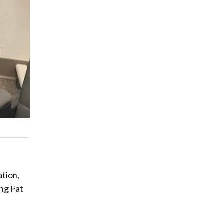
ation,
ung Pat