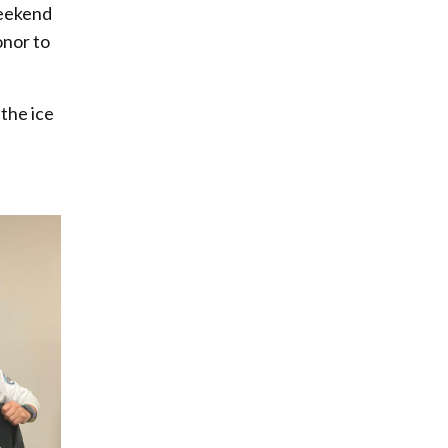
weekend
onor to
 the ice