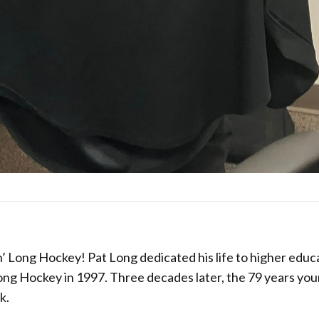
’ Long Hockey! Pat Long dedicated his life to higher educ
ong Hockey in 1997. Three decades later, the 79 years yo
k.