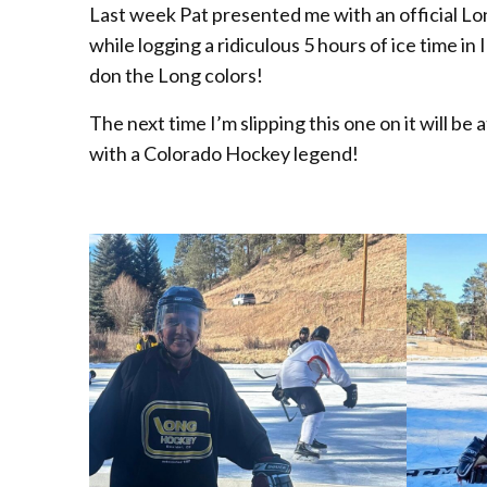
Last week Pat presented me with an official L
while logging a ridiculous 5 hours of ice time in
don the Long colors!
The next time I’m slipping this one on it will b
with a Colorado Hockey legend!