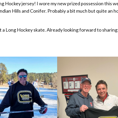
ong Hockey jersey! I wore my new prized possession this 
 Indian Hills and Conifer. Probabiy a bit much but quite an h
e at a Long Hockey skate. Already looking forward to sharing