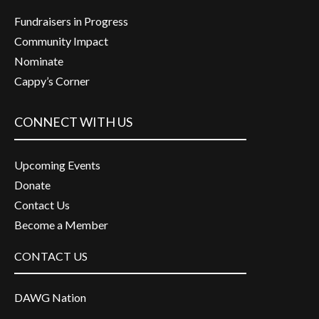
Fundraisers in Progress
Community Impact
Nominate
Cappy’s Corner
CONNECT WITH US
Upcoming Events
Donate
Contact Us
Become a Member
CONTACT US
DAWG Nation