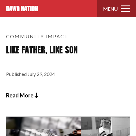
Skip to content
DAWG NATION
MENU
COMMUNITY IMPACT
LIKE FATHER, LIKE SON
Published
July 29, 2024
Read More