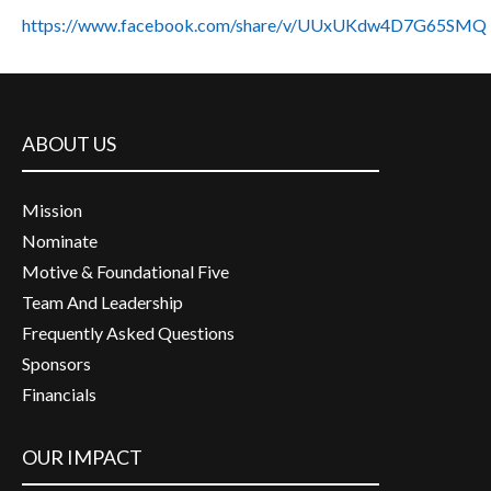
https://www.facebook.com/share/v/UUxUKdw4D7G65SMQ
ABOUT US
Mission
Nominate
Motive & Foundational Five
Team And Leadership
Frequently Asked Questions
Sponsors
Financials
OUR IMPACT