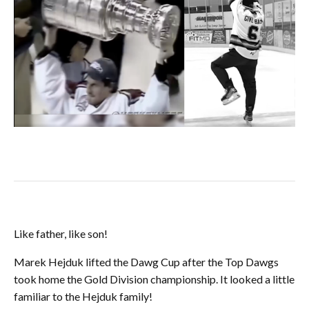
Like father, like son!
Marek Hejduk lifted the Dawg Cup after the Top Dawgs
took home the Gold Division championship. It looked a little
familiar to the Hejduk family!