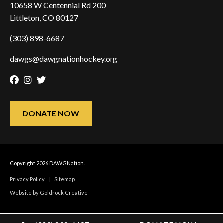
10658 W Centennial Rd 200
Littleton, CO 80127
(303) 898-6687
dawgs@dawgnationhockey.org
Facebook
Instagram
Twitter
DONATE NOW
Copyright 2026 DAWGNation.
Privacy Policy
|
Sitemap
Website by Goldrock Creative