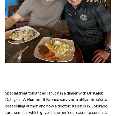
Special treat tonight as I snuck in a dinner with Dr. Kaleb
Dahlgren. A Humboldt Bronco survivor, a philanthropist, a
best selling author, and now a doctor! Kaleb is in Colorado
for a seminar which gave us the perfect reason to connect.