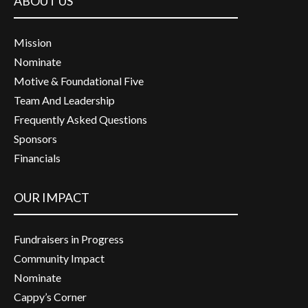
ABOUT US
Mission
Nominate
Motive & Foundational Five
Team And Leadership
Frequently Asked Questions
Sponsors
Financials
OUR IMPACT
Fundraisers in Progress
Community Impact
Nominate
Cappy’s Corner