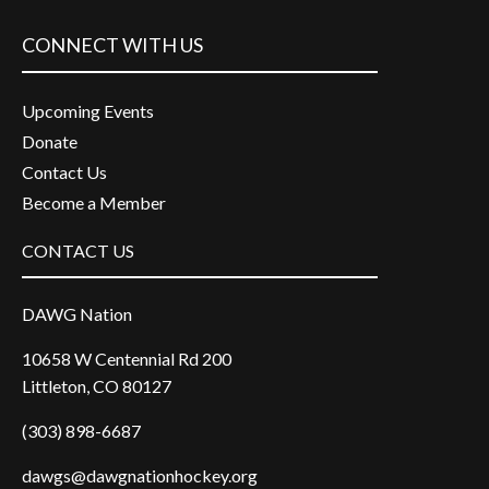
CONNECT WITH US
Upcoming Events
Donate
Contact Us
Become a Member
CONTACT US
DAWG Nation
10658 W Centennial Rd 200
Littleton, CO 80127
(303) 898-6687
dawgs@dawgnationhockey.org