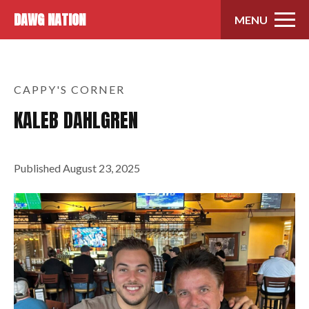
Skip to content
DAWG NATION
MENU
CAPPY'S CORNER
KALEB DAHLGREN
Published
August 23, 2025