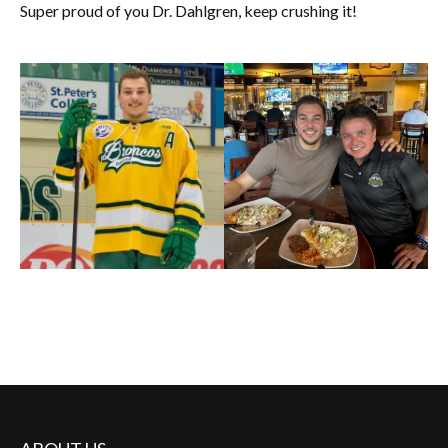
Super proud of you Dr. Dahlgren, keep crushing it!