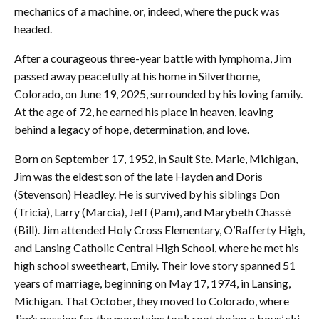
mechanics of a machine, or, indeed, where the puck was
headed.
After a courageous three-year battle with lymphoma, Jim
passed away peacefully at his home in Silverthorne,
Colorado, on June 19, 2025, surrounded by his loving family.
At the age of 72, he earned his place in heaven, leaving
behind a legacy of hope, determination, and love.
Born on September 17, 1952, in Sault Ste. Marie, Michigan,
Jim was the eldest son of the late Hayden and Doris
(Stevenson) Headley. He is survived by his siblings Don
(Tricia), Larry (Marcia), Jeff (Pam), and Marybeth Chassé
(Bill). Jim attended Holy Cross Elementary, O’Rafferty High,
and Lansing Catholic Central High School, where he met his
high school sweetheart, Emily. Their love story spanned 51
years of marriage, beginning on May 17, 1974, in Lansing,
Michigan. That October, they moved to Colorado, where
Jim’s passion for the mountains took root during a boys’ ski