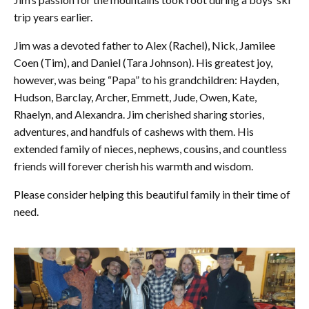
trip years earlier.
Jim was a devoted father to Alex (Rachel), Nick, Jamilee
Coen (Tim), and Daniel (Tara Johnson). His greatest joy,
however, was being “Papa” to his grandchildren: Hayden,
Hudson, Barclay, Archer, Emmett, Jude, Owen, Kate,
Rhaelyn, and Alexandra. Jim cherished sharing stories,
adventures, and handfuls of cashews with them. His
extended family of nieces, nephews, cousins, and countless
friends will forever cherish his warmth and wisdom.
Please consider helping this beautiful family in their time of
need.