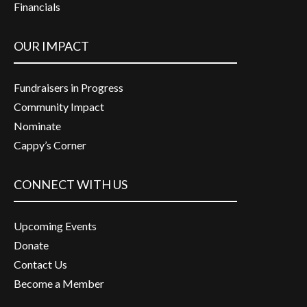
Financials
OUR IMPACT
Fundraisers in Progress
Community Impact
Nominate
Cappy’s Corner
CONNECT WITH US
Upcoming Events
Donate
Contact Us
Become a Member