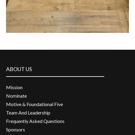
ABOUT US
Mission
Nominate
Motive & Foundational Five
Team And Leadership
Frequently Asked Questions
Sponsors