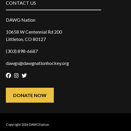
CONTACT US
DAWG Nation
10658 W Centennial Rd 200
Littleton, CO 80127
(303) 898-6687
dawgs@dawgnationhockey.org
Facebook
Instagram
Twitter
DONATE NOW
Copyright 2026 DAWGNation.