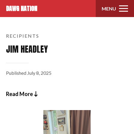
Skip to content
DAWG NATION
MENU
RECIPIENTS
JIM HEADLEY
Published
July 8, 2025
Read More