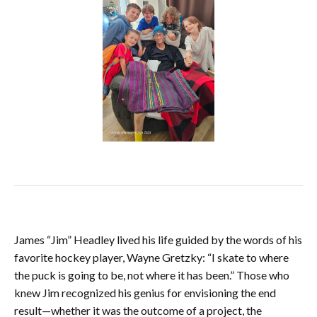
James “Jim” Headley lived his life guided by the words of his
favorite hockey player, Wayne Gretzky: “I skate to where
the puck is going to be, not where it has been.” Those who
knew Jim recognized his genius for envisioning the end
result—whether it was the outcome of a project, the