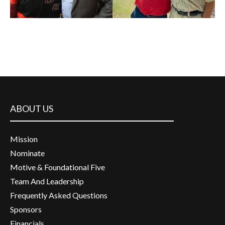
ABOUT US
Mission
Nominate
Motive & Foundational Five
Team And Leadership
Frequently Asked Questions
Sponsors
Financials