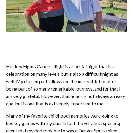
Hockey Fights Cancer Night is a special night that is a
celebration on many levels but is also a difficult night as
well. My chosen path allows me the incredible honor
of
being part of so many remarkable journeys, and for that I
am very grateful. However, that honor is not always an easy
one, but is one that is extremely important to me.
Many of my favorite childhood memories were going to
hockey games with my dad. In fact the very first sporting
event that my dad took me to was a Denver Spurs minor