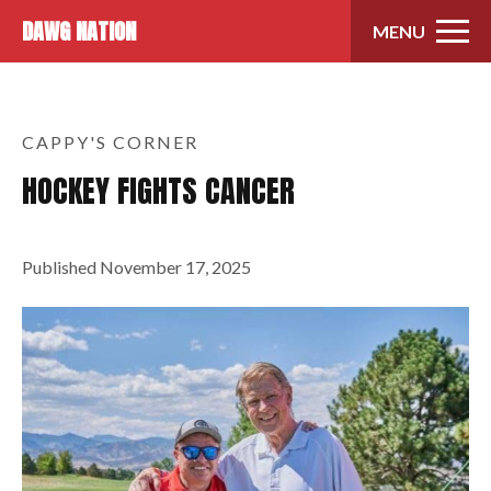
Skip to content
DAWG NATION
MENU
CAPPY'S CORNER
HOCKEY FIGHTS CANCER
Published
November 17, 2025