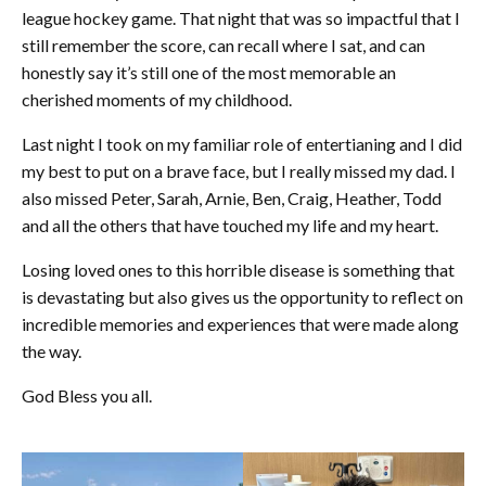
league hockey game. That night that was so impactful that I
still remember the score, can recall where I sat, and can
honestly say it’s still one of the most memorable an
cherished moments of my childhood.
Last night I took on my familiar role of entertianing and I did
my best to put on a brave face, but I really missed my dad. I
also missed Peter, Sarah, Arnie, Ben, Craig, Heather, Todd
and all the others that have touched my life and my heart.
Losing loved ones to this horrible disease is something that
is devastating but also gives us the opportunity to reflect on
incredible memories and experiences that were made along
the way.
God Bless you all.