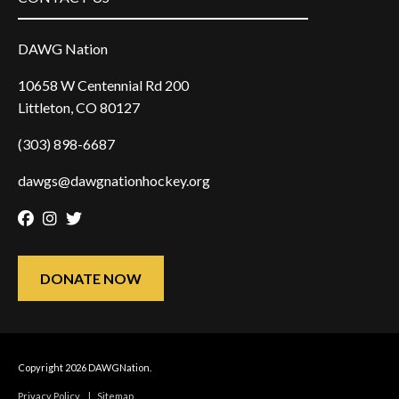
DAWG Nation
10658 W Centennial Rd 200
Littleton, CO 80127
(303) 898-6687
dawgs@dawgnationhockey.org
Facebook
Instagram
Twitter
DONATE NOW
Copyright 2026 DAWGNation.
Privacy Policy
|
Sitemap