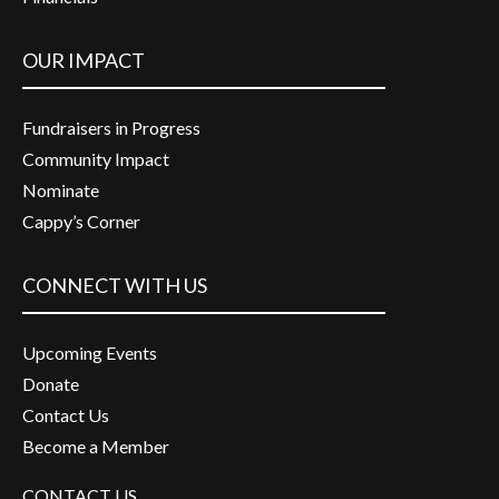
OUR IMPACT
Fundraisers in Progress
Community Impact
Nominate
Cappy’s Corner
CONNECT WITH US
Upcoming Events
Donate
Contact Us
Become a Member
CONTACT US