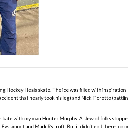
ng Hockey Heals skate. The ice was filled with inspiration
ccident that nearly took his leg) and Nick Fioretto (battli
g skate with my man Hunter Murphy. A slew of folks stoppe
y Eyssimont and Mark Rycroft. But it didn’t end there, on 