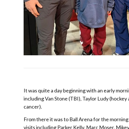
It was quite a day beginning with an early morni
including Van Stone (TBI), Taylor Ludy (hockey a
cancer).
From there it was to Ball Arena for the mornin
visits including Parker Kelly, Marc Moser, Mike