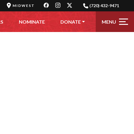
(720) 432-9471
MIDWEST
MENU
RS
NOMINATE
DONATE