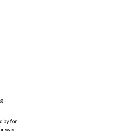
ng
d by for
our way