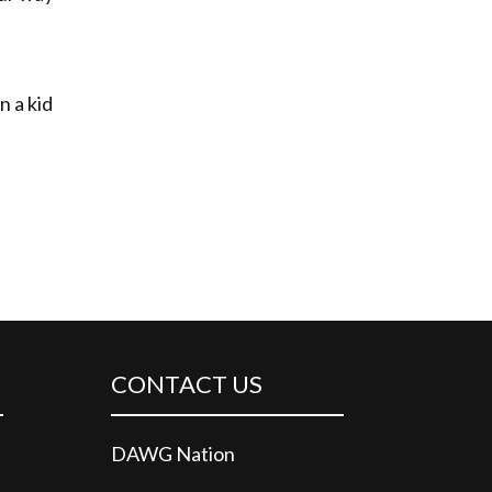
n a kid
CONTACT US
DAWG Nation