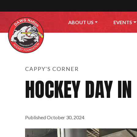
Skip to content
ABOUT US
EVENTS
CAPPY'S CORNER
HOCKEY DAY IN
Published
October 30, 2024