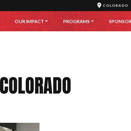
COLORADO
OUR IMPACT
PROGRAMS
SPONSO
 COLORADO