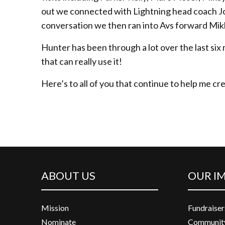
out we connected with Lightning head coach J
conversation we then ran into Avs forward Mi
Hunter has been through a lot over the last six 
that can really use it!
Here’s to all of you that continue to help me cr
ABOUT US
OUR I
Mission
Fundraiser
Nominate
Community