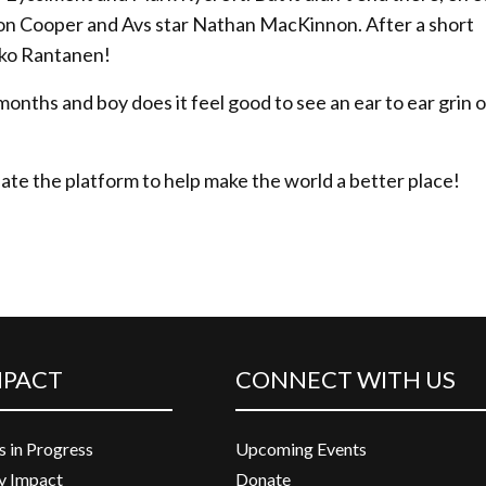
on Cooper and Avs star Nathan MacKinnon. After a short
kko Rantanen!
months and boy does it feel good to see an ear to ear grin o
eate the platform to help make the world a better place!
MPACT
CONNECT WITH US
s in Progress
Upcoming Events
 Impact
Donate