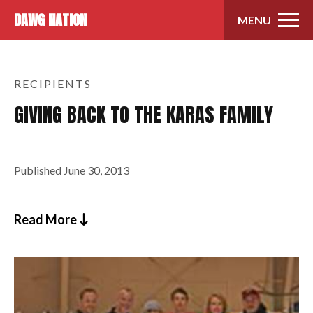
Skip to content
DAWG NATION
MENU
RECIPIENTS
GIVING BACK TO THE KARAS FAMILY
Published
June 30, 2013
Read More