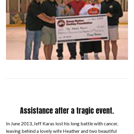
Assistance after a tragic event.
In June 2013, Jeff Karas lost his long battle with cancer,
leaving behind a lovely wife Heather and two beautiful