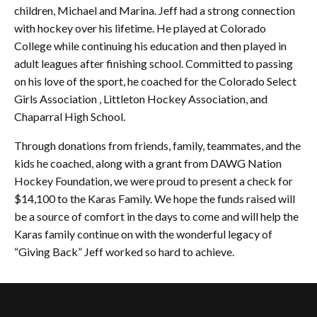
children, Michael and Marina. Jeff had a strong connection
with hockey over his lifetime. He played at Colorado
College while continuing his education and then played in
adult leagues after finishing school. Committed to passing
on his love of the sport, he coached for the Colorado Select
Girls Association , Littleton Hockey Association, and
Chaparral High School.
Through donations from friends, family, teammates, and the
kids he coached, along with a grant from DAWG Nation
Hockey Foundation, we were proud to present a check for
$14,100 to the Karas Family. We hope the funds raised will
be a source of comfort in the days to come and will help the
Karas family continue on with the wonderful legacy of
“Giving Back” Jeff worked so hard to achieve.