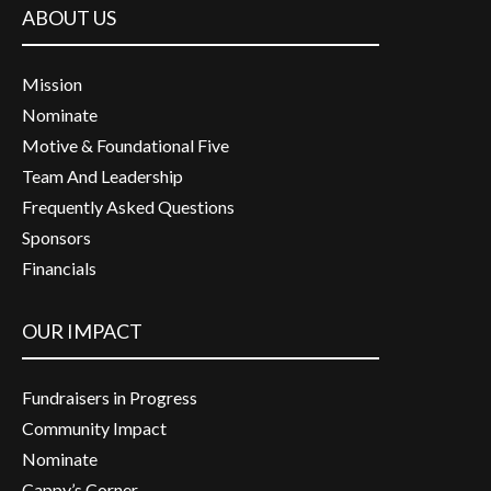
ABOUT US
Mission
Nominate
Motive & Foundational Five
Team And Leadership
Frequently Asked Questions
Sponsors
Financials
OUR IMPACT
Fundraisers in Progress
Community Impact
Nominate
Cappy’s Corner