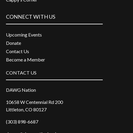
CONNECT WITH US
Upcoming Events
Donate
Contact Us
Become a Member
CONTACT US
DAWG Nation
10658 W Centennial Rd 200
Littleton, CO 80127
(303) 898-6687