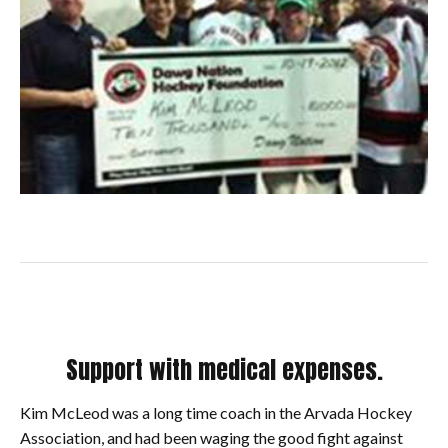
Support with medical expenses.
Kim McLeod was a long time coach in the Arvada Hockey
Association, and had been waging the good fight against