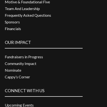
Motive & Foundational Five
Team And Leadership
Frequently Asked Questions
Sponsors
Financials
OUR IMPACT
Fundraisers in Progress
Community Impact
Nominate
Cappy’s Corner
CONNECT WITH US
Upcoming Events