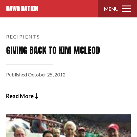
Skip to content
DAWG NATION
MENU
RECIPIENTS
GIVING BACK TO KIM MCLEOD
Published
October 25, 2012
Read More