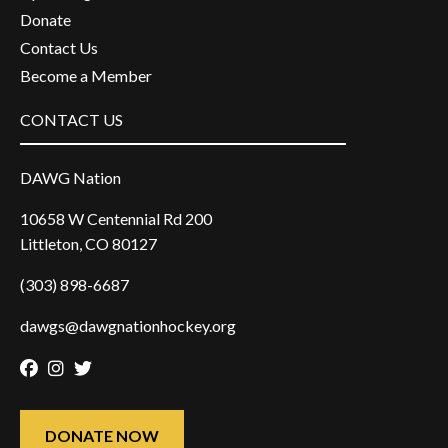
Donate
Contact Us
Become a Member
CONTACT US
DAWG Nation
10658 W Centennial Rd 200
Littleton, CO 80127
(303) 898-6687
dawgs@dawgnationhockey.org
Facebook
Instagram
Twitter
DONATE NOW