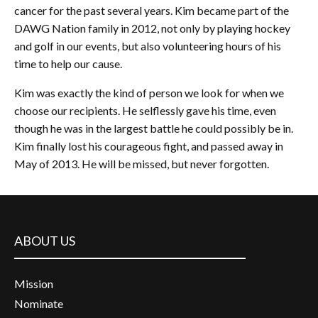
cancer for the past several years. Kim became part of the
DAWG Nation family in 2012, not only by playing hockey
and golf in our events, but also volunteering hours of his
time to help our cause.
Kim was exactly the kind of person we look for when we
choose our recipients. He selflessly gave his time, even
though he was in the largest battle he could possibly be in.
Kim finally lost his courageous fight, and passed away in
May of 2013. He will be missed, but never forgotten.
ABOUT US
Mission
Nominate