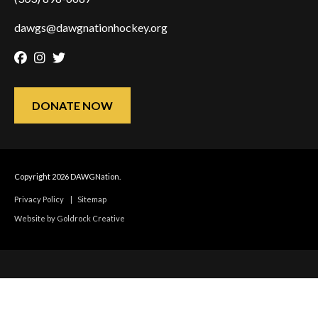
dawgs@dawgnationhockey.org
Facebook
Instagram
Twitter
DONATE NOW
Copyright 2026 DAWGNation.
Privacy Policy
|
Sitemap
Website by Goldrock Creative