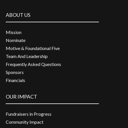
ABOUT US
Mission
Nominate
Motive & Foundational Five
Team And Leadership
Frequently Asked Questions
Sponsors
Financials
OUR IMPACT
Fundraisers in Progress
Community Impact