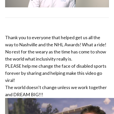
Thank you to everyone that helped get us all the
way to Nashville and the NHL Awards! What a ride!
No rest for the weary as the time has come to show
the world what inclusivity really is.
PLEASE help me change the face of disabled sports
forever by sharing and helping make this video go
viral!
The world doesn’t change unless we work together
and DREAM BIG!!!