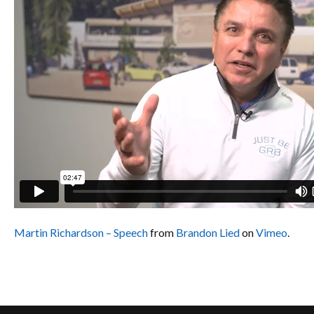
Martin Richardson – Speech
from
Brandon Lied
on
Vimeo
.