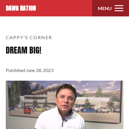
Skip to content
DAWG NATION
MENU
CAPPY'S CORNER
DREAM BIG!
Published
June 28, 2023