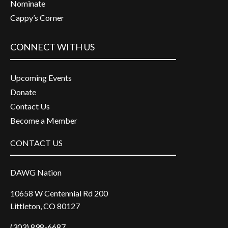
Nominate
Cappy’s Corner
CONNECT WITH US
Upcoming Events
Donate
Contact Us
Become a Member
CONTACT US
DAWG Nation
10658 W Centennial Rd 200
Littleton, CO 80127
(303) 898-6687