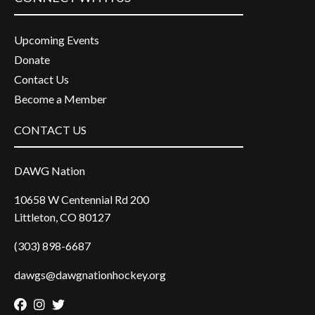
Upcoming Events
Donate
Contact Us
Become a Member
CONTACT US
DAWG Nation
10658 W Centennial Rd 200
Littleton, CO 80127
(303) 898-6687
dawgs@dawgnationhockey.org
Facebook
Instagram
Twitter