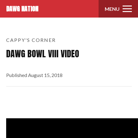
Skip to content
DAWG NATION
MENU
CAPPY'S CORNER
DAWG BOWL VIII VIDEO
Published
August 15, 2018