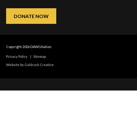
DONATE NOW
Copyright 2026 DAWGNation.
Privacy Policy
|
Sitemap
Website by Goldrock Creative