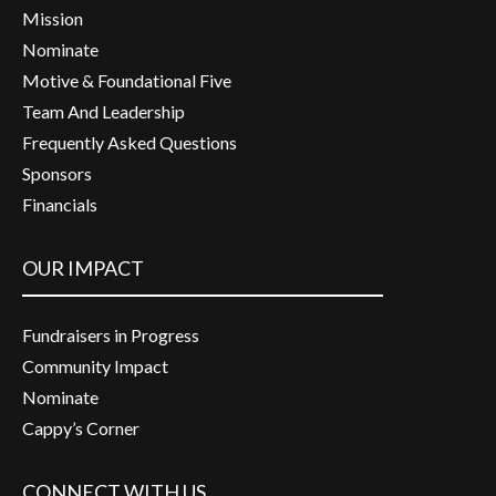
Mission
Nominate
Motive & Foundational Five
Team And Leadership
Frequently Asked Questions
Sponsors
Financials
OUR IMPACT
Fundraisers in Progress
Community Impact
Nominate
Cappy’s Corner
CONNECT WITH US