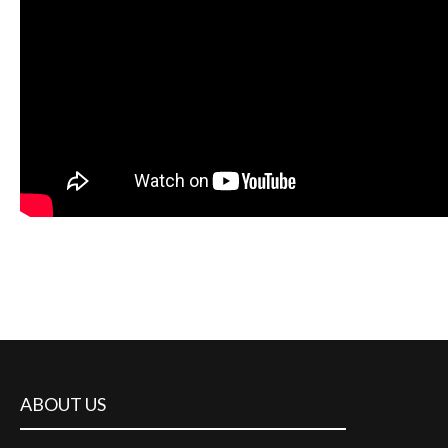
ABOUT US