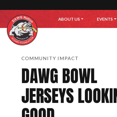
Skip to content
ABOUT US
EVENTS
COMMUNITY IMPACT
DAWG BOWL
JERSEYS LOOKI
GOOD