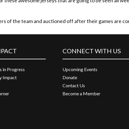
or these awesome jerseys that are going to be seen all w
rs of the team and auctioned off after their games are c
MPACT
CONNECT WITH US
s in Progress
Upcoming Events
 Impact
Donate
Contact Us
orner
Become a Member