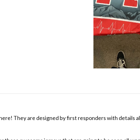
re! They are designed by first responders with details al