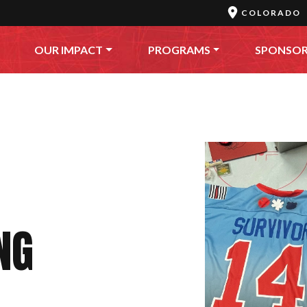
COLORADO
OUR IMPACT
PROGRAMS
SPONSO
NG