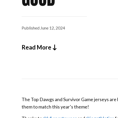
Published
June 12, 2024
Read More
The Top Dawgs and Survivor Game jerseys are he
them to match this year’s theme!