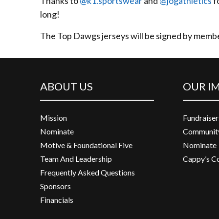
Thanks to
@k1.sportswear
and
@jogathletics
f
long!
The Top Dawgs jerseys will be signed by membe
ABOUT US
OUR I
Mission
Fundraiser
Nominate
Community
Motive & Foundational Five
Nominate
Team And Leadership
Cappy’s C
Frequently Asked Questions
Sponsors
Financials