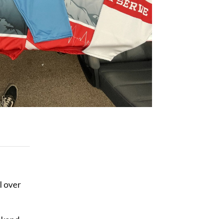
l over