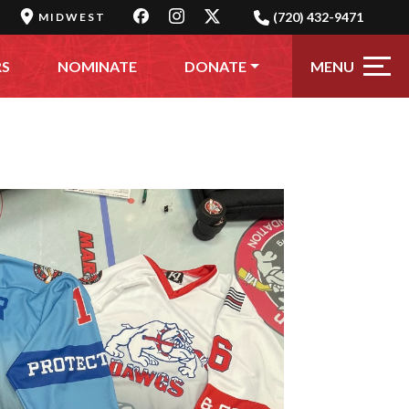
(720) 432-9471
MIDWEST
MENU
RS
NOMINATE
DONATE