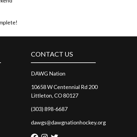
eekend
omplete!
CONTACT US
DAWG Nation
10658 W Centennial Rd 200
Littleton, CO 80127
(303) 898-6687
dawgs@dawgnationhockey.org
Facebook
Instagram
Twitter