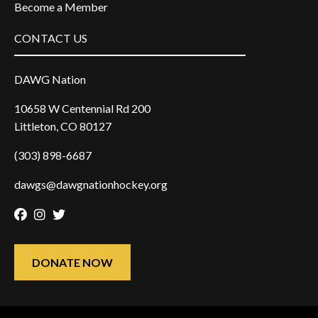
Become a Member
CONTACT US
DAWG Nation
10658 W Centennial Rd 200
Littleton, CO 80127
(303) 898-6687
dawgs@dawgnationhockey.org
Facebook
Instagram
Twitter
DONATE NOW