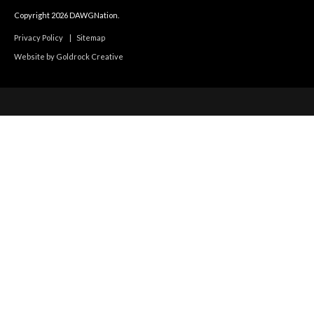
Copyright 2026 DAWGNation.
Privacy Policy
|
Sitemap
Website by Goldrock Creative