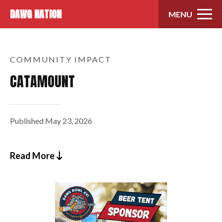
Skip to content
DAWG NATION
MENU
COMMUNITY IMPACT
CATAMOUNT
Published
May 23, 2026
Read More