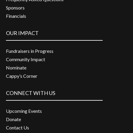
Sponsors
Financials
OUR IMPACT
Fundraisers in Progress
Community Impact
Nominate
Cappy’s Corner
CONNECT WITH US
Upcoming Events
Donate
Contact Us