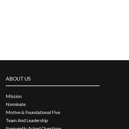
ABOUT US
Mission
Nominate
Motive & Foundational Five
Team And Leadership
Frequently Asked Questions