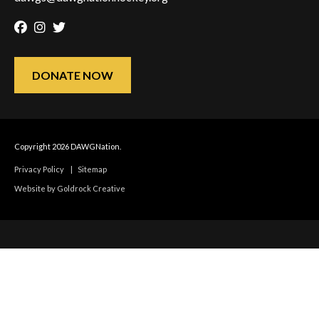
Facebook
Instagram
Twitter
DONATE NOW
Copyright 2026 DAWGNation.
Privacy Policy
|
Sitemap
Website by Goldrock Creative