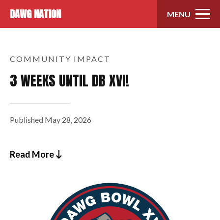
Skip to content
DAWG NATION
MENU
COMMUNITY IMPACT
3 WEEKS UNTIL DB XVI!
Published
May 28, 2026
Read More