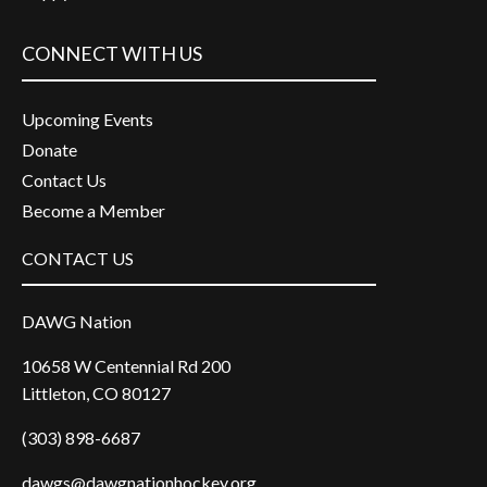
CONNECT WITH US
Upcoming Events
Donate
Contact Us
Become a Member
CONTACT US
DAWG Nation
10658 W Centennial Rd 200
Littleton, CO 80127
(303) 898-6687
dawgs@dawgnationhockey.org