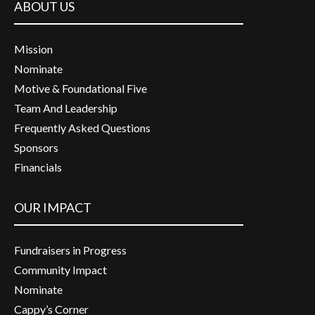
ABOUT US
Mission
Nominate
Motive & Foundational Five
Team And Leadership
Frequently Asked Questions
Sponsors
Financials
OUR IMPACT
Fundraisers in Progress
Community Impact
Nominate
Cappy’s Corner