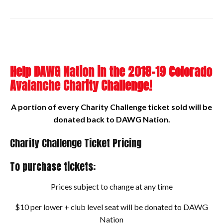
Help DAWG Nation in the 2018-19 Colorado
Avalanche Charity Challenge!
A portion of every Charity Challenge ticket sold will be
donated back to DAWG Nation.
Charity Challenge Ticket Pricing
To purchase tickets:
Prices subject to change at any time
$10 per lower + club level seat will be donated to DAWG
Nation