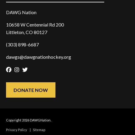
DAWG Nation
10658 W Centennial Rd 200
Littleton, CO 80127
(303) 898-6687
dawgs@dawgnationhockey.org
Facebook
Instagram
Twitter
DONATE NOW
Copyright 2026 DAWGNation.
Privacy Policy
|
Sitemap