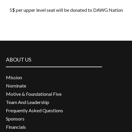
5$ per upper level seat will be donated to DAWG Nation
ABOUT US
Mission
Nominate
Motive & Foundational Five
Team And Leadership
Frequently Asked Questions
Sponsors
Financials