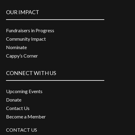
OUR IMPACT
Fundraisers in Progress
Community Impact
Nominate
Cappy’s Corner
CONNECT WITH US
Upcoming Events
Donate
Contact Us
Become a Member
CONTACT US