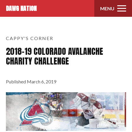
Skip to content
DAWG NATION
MENU
CAPPY'S CORNER
2018-19 COLORADO AVALANCHE
CHARITY CHALLENGE
Published
March 6, 2019