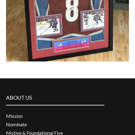
ABOUT US
Mission
Nominate
Motive & Foundational Five