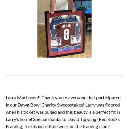
Larry Martinson!! Thank you to everyone that participated
in our Dawg Bowl Charity Sweepstakes! Larry was floored
when his ticket was pulled and this beauty is a perfect fit in
Larry’s home! Special thanks to David Topping (Red Rocks
Framing) for his incredible work on the framing front!