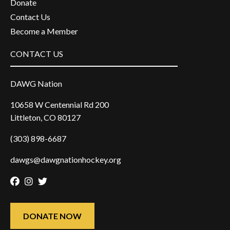
Donate
Contact Us
Become a Member
CONTACT US
DAWG Nation
10658 W Centennial Rd 200
Littleton, CO 80127
(303) 898-6687
dawgs@dawgnationhockey.org
Facebook
Instagram
Twitter
DONATE NOW