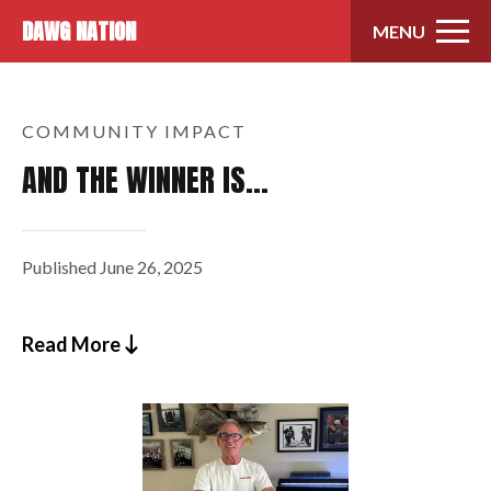
Skip to content
DAWG NATION
MENU
COMMUNITY IMPACT
AND THE WINNER IS…
Published
June 26, 2025
Read More