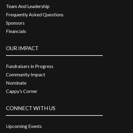
Team And Leadership
Frequently Asked Questions
Sponsors
Financials
OUR IMPACT
Fundraisers in Progress
Community Impact
Nominate
Cappy’s Corner
CONNECT WITH US
Upcoming Events