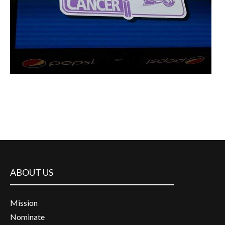
ABOUT US
Mission
Nominate