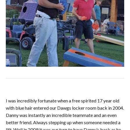
I was incredibly fortunate when a free spirited 17 year old
with blue hair entered our Dawgs locker room back in 2004.
Danny was instantly an incredible teammate and an even
better friend. Always stepping up when someone needed a
lift. Well in 2009 it was our turn to have Danny’s back as he