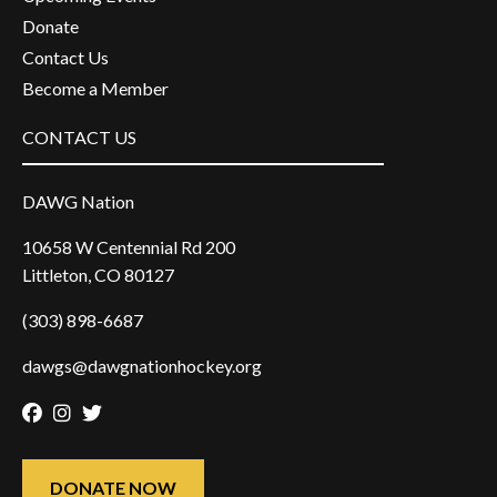
Donate
Contact Us
Become a Member
CONTACT US
DAWG Nation
10658 W Centennial Rd 200
Littleton, CO 80127
(303) 898-6687
dawgs@dawgnationhockey.org
Facebook
Instagram
Twitter
DONATE NOW