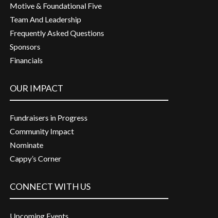
Motive & Foundational Five
Team And Leadership
Frequently Asked Questions
Sponsors
Financials
OUR IMPACT
Fundraisers in Progress
Community Impact
Nominate
Cappy’s Corner
CONNECT WITH US
Upcoming Events