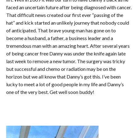
faced an uncertain future after being diagnosed with cancer.
That difficult news created our first ever “passing of the
hat” and kick started an unlikely journey that nobody could
of
anticipated. That brave young man has gone on to
become a husband, a father, a business leader and a
tremendous man with an amazing heart. After several years
of being cancer free Danny was under the knife again late
last week to remove a new tumor. The surgery was tricky
but successful and chemo or radiation may be on the
horizon but we all know that Danny’s got this. I’ve been
lucky to meet a lot of good people in my life and Danny’s
one of the very best. Get well soon buddy!