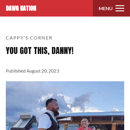
Skip to content
DAWG NATION
MENU
CAPPY'S CORNER
YOU GOT THIS, DANNY!
Published
August 20, 2023