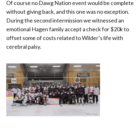
Of course no Dawg Nation event would be complete
without giving back, and this one was no exception.
During the second intermission we witnessed an
emotional Hagen family accept a check for $20k to
offset some of costs related to Wilder’s life with
cerebral palsy.