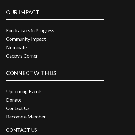
OUR IMPACT
Fundraisers in Progress
Community Impact
Nominate
Cappy’s Corner
CONNECT WITH US
Upcoming Events
Donate
Contact Us
Become a Member
CONTACT US