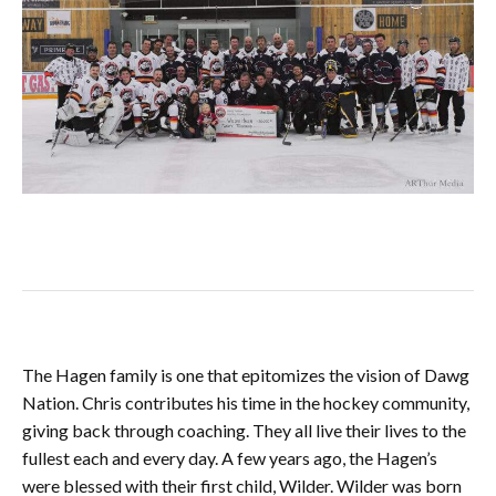
The Hagen family is one that epitomizes the vision of Dawg
Nation. Chris contributes his time in the hockey community,
giving back through coaching. They all live their lives to the
fullest each and every day. A few years ago, the Hagen’s
were blessed with their first child, Wilder. Wilder was born