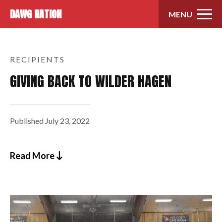
Skip to content
DAWG NATION
MENU
RECIPIENTS
GIVING BACK TO WILDER HAGEN
Published
July 23, 2022
Read More