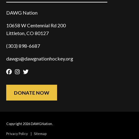
DAWG Nation
10658 W Centennial Rd 200
Littleton, CO 80127
(303) 898-6687
dawgs@dawgnationhockey.org
Facebook
Instagram
Twitter
DONATE NOW
Copyright 2026 DAWGNation.
Privacy Policy
|
Sitemap