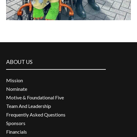
ABOUT US
Mission
Nominate
Motive & Foundational Five
Team And Leadership
Frequently Asked Questions
Sponsors
Financials