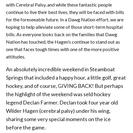
with Cerebral Palsy, and while these fantastic people
continue to live their best lives, they will be faced with bills
for the foreseeable future. In a Dawg Nation effort, we are
hoping to help alleviate some of those short-term hospital
bills. As everyone looks back on the families that Dawg
Nation has touched, the Hagen’s continue to stand out as
one that faces tough times with one of the more positive
attitudes.
An absolutely incredible weekend in Steamboat
Springs that included a happy hour, a little golf, great
hockey, and of course, GIVING BACK! But perhaps
the highlight of the weekend was seld hockey
legend Declan Farmer. Declan took four year old
Wilder Hagen (cerebral palsy) under his wing,
sharing some very special moments on the ice
before the game.