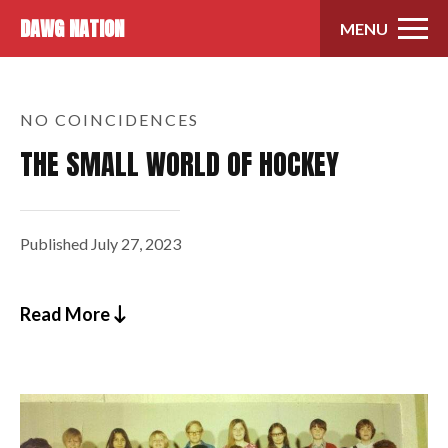
Skip to content
DAWG NATION
MENU
NO COINCIDENCES
THE SMALL WORLD OF HOCKEY
Published
July 27, 2023
Read More