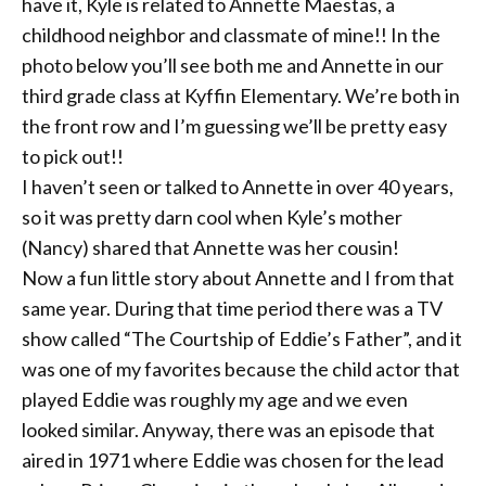
have it, Kyle is related to Annette Maestas, a
childhood neighbor and classmate of mine!! In the
photo below you’ll see both me and Annette in our
third grade class at Kyffin Elementary. We’re both in
the front row and I’m guessing we’ll be pretty easy
to pick out!!
I haven’t seen or
talked to Annette in over 40 years,
so it was pretty darn cool when Kyle’s mother
(Nancy) shared that Annette was her cousin!
Now a fun little story about Annette and I from that
same year. During that time period there was a TV
show called “The Courtship of Eddie’s Father”, and it
was one of my favorites because the child actor that
played Eddie was roughly my age and we even
looked similar. Anyway, there was an episode that
aired in 1971 where Eddie was chosen for the lead