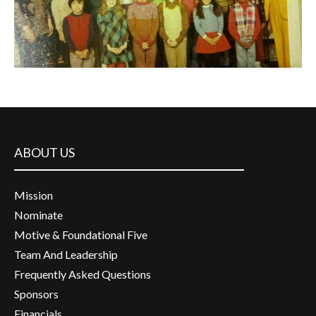
ABOUT US
Mission
Nominate
Motive & Foundational Five
Team And Leadership
Frequently Asked Questions
Sponsors
Financials