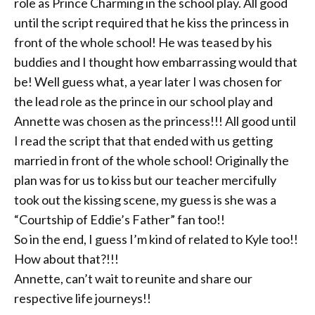
role as Prince Charming in the school play. All good
until the script required that he kiss the princess in
front of the whole school! He was teased by his
buddies and I thought how embarrassing would that
be! Well guess what, a year later I was chosen for
the lead role as the prince in our school play and
Annette was chosen as the princess!!! All good until
I read the script that that ended with us getting
married in front of the whole school! Originally the
plan was for us to kiss but our teacher mercifully
took out the kissing scene, my guess is she was a
“Courtship of Eddie’s Father” fan too!!
So in the end, I guess I’m kind of related to Kyle too!!
How about that?!!!
Annette, can’t wait to reunite and share our
respective life journeys!!