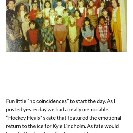
Fun little “no coincidences” to start the day. As I
posted yesterday we had a really memorable
“Hockey Heals” skate that featured the emotional
return to the ice for Kyle Lindholm. As fate would