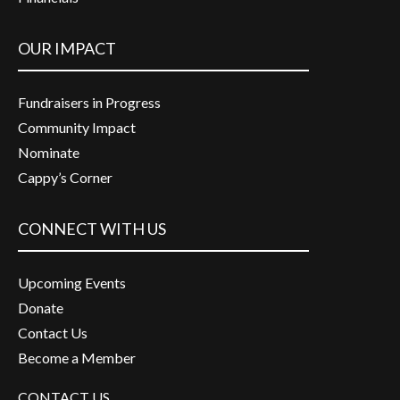
OUR IMPACT
Fundraisers in Progress
Community Impact
Nominate
Cappy’s Corner
CONNECT WITH US
Upcoming Events
Donate
Contact Us
Become a Member
CONTACT US