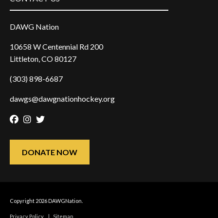
DAWG Nation
10658 W Centennial Rd 200
Littleton, CO 80127
(303) 898-6687
dawgs@dawgnationhockey.org
Facebook
Instagram
Twitter
DONATE NOW
Copyright 2026 DAWGNation.
Privacy Policy
|
Sitemap