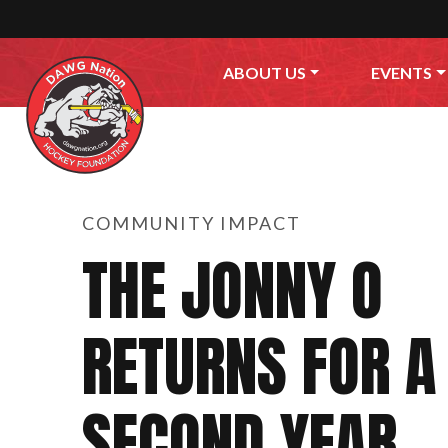
Skip to content
ABOUT US
EVENTS
COMMUNITY IMPACT
THE JONNY O
RETURNS FOR A
SECOND YEAR