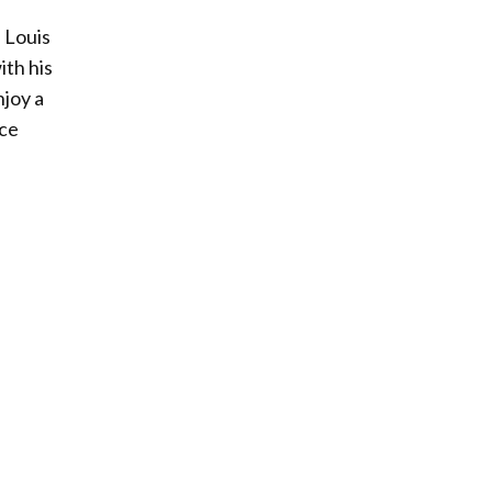
 Louis
th his
njoy a
ice