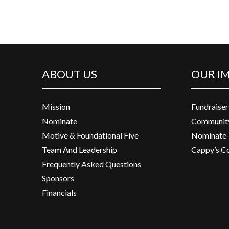
ABOUT US
OUR I
Mission
Fundraiser
Nominate
Community
Motive & Foundational Five
Nominate
Team And Leadership
Cappy’s C
Frequently Asked Questions
Sponsors
Financials