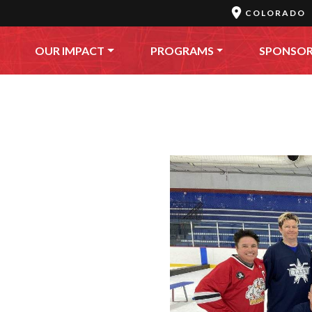
COLORADO
OUR IMPACT
PROGRAMS
SPONSO