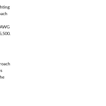
ghting
bach
f DAWG
5,500.
proach
is
the