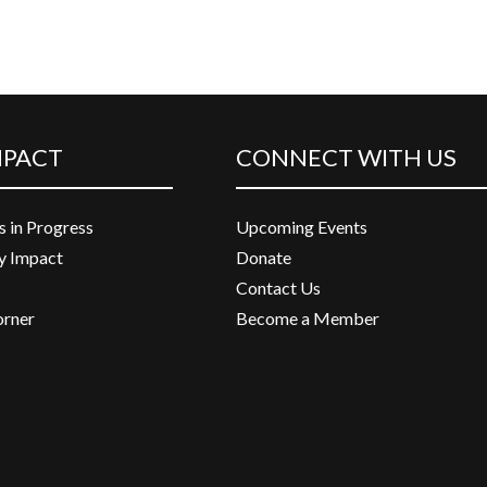
MPACT
CONNECT WITH US
s in Progress
Upcoming Events
 Impact
Donate
Contact Us
orner
Become a Member