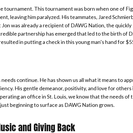
yle tournament. This tournament was born when one of Fi
ident, leaving him paralyzed. His teammates, Jared Schmier
t Jon was already a recipient of DAWG Nation, the quickly
credible partnership has emerged that led to the birth o
resulted in putting a check in this young man’s hand for $5
his needs continue. He has shown us all what it means to ap
iency. His gentle demeanor, positivity, and love for others 
erating an office in St. Louis, we know that the needs of 
re just beginning to surface as DAWG Nation grows.
Music and Giving Back