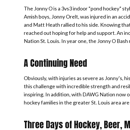
The Jonny O is a 3vs3 indoor “pond hockey” st
Amish boys, Jonny Orelt, was injured in an acc
and Matt Heath rallied to his side. Knowing tha
reached out hoping for help and support. An in
Nation St. Louis. In year one, the Jonny O Bash 
A Continuing Need
Obviously, with injuries as severe as Jonny’s, 
this challenge with incredible strength and resil
inspiring. In addition, with DAWG Nation now op
hockey families in the greater St. Louis area a
Three Days of Hockey, Beer, 