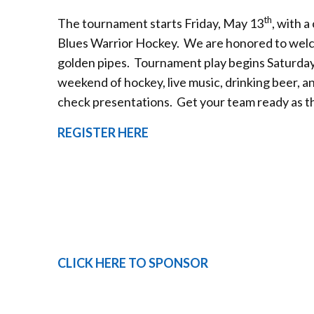
th
The tournament starts Friday, May 13
, with 
Blues Warrior Hockey. We are honored to welco
golden pipes. Tournament play begins Saturday
weekend of hockey, live music, drinking beer, 
check presentations. Get your team ready as ther
REGISTER HERE
CLICK HERE TO SPONSOR