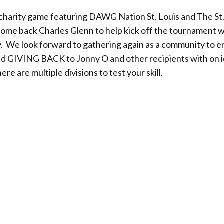
a charity game featuring DAWG Nation St. Louis and The St.
me back Charles Glenn to help kick off the tournament wi
. We look forward to gathering again as a community to e
and GIVING BACK to Jonny O and other recipients with on 
e are multiple divisions to test your skill.