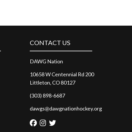
CONTACT US
DAWG Nation
10658 W Centennial Rd 200
Littleton, CO 80127
(303) 898-6687
dawgs@dawgnationhockey.org
Facebook
Instagram
Twitter