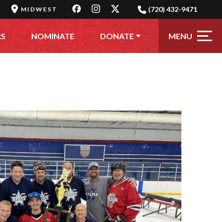
(720) 432-9471
MIDWEST
MENU
RS
NOMINATE
DONATE