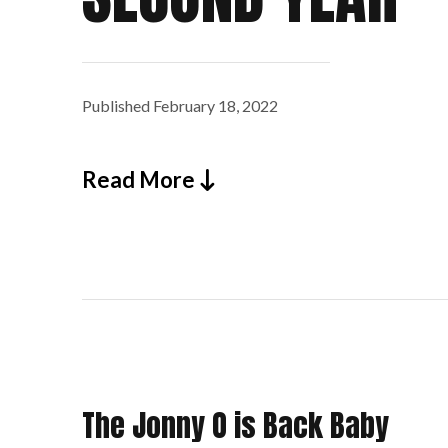
Published
February 18, 2022
Read More
The Jonny O is Back Baby