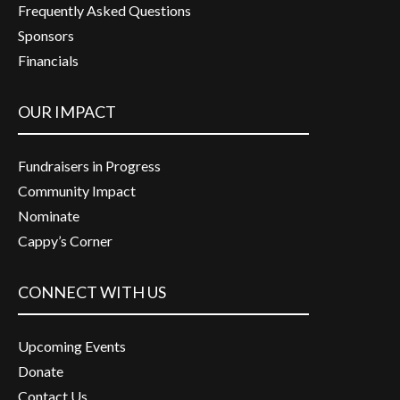
Frequently Asked Questions
Sponsors
Financials
OUR IMPACT
Fundraisers in Progress
Community Impact
Nominate
Cappy’s Corner
CONNECT WITH US
Upcoming Events
Donate
Contact Us