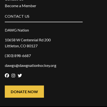
Become a Member
CONTACT US
DAWG Nation
10658 W Centennial Rd 200
Littleton, CO 80127
(303) 898-6687
dawgs@dawgnationhockey.org
Facebook
Instagram
Twitter
DONATE NOW