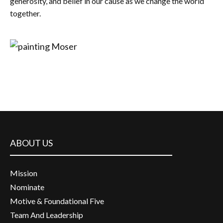
generosity, and belief in our cause as we change the world
together.
ABOUT US
Mission
Nominate
Motive & Foundational Five
Team And Leadership