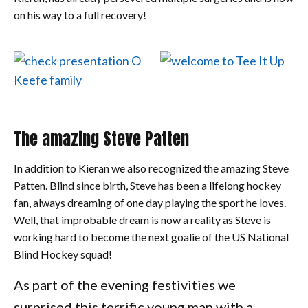
on his way to a full recovery!
The amazing Steve Patten
In addition to Kieran we also recognized the amazing Steve
Patten. Blind since birth, Steve has been a lifelong hockey
fan, always dreaming of one day playing the sport he loves.
Well, that improbable dream is now a reality as Steve is
working hard to become the next goalie of the US National
Blind Hockey squad!
As part of the evening festivities we
surprised this terrific young man with a