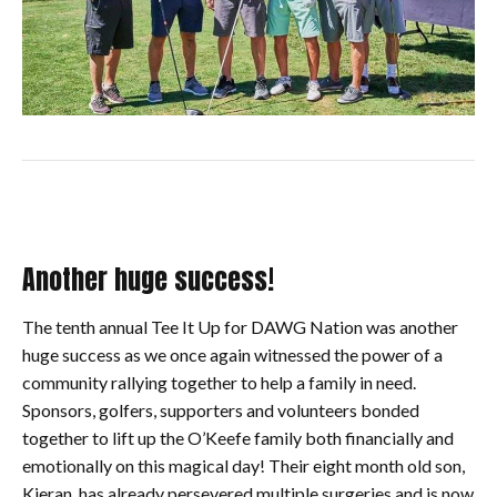
Another huge success!
The tenth annual Tee It Up for DAWG Nation was another
huge success as we once again witnessed the power of a
community rallying together to help a family in need.
Sponsors, golfers, supporters and volunteers bonded
together to lift up the O’Keefe family both financially and
emotionally on this magical day! Their eight month old son,
Kieran, has already persevered multiple surgeries and is now