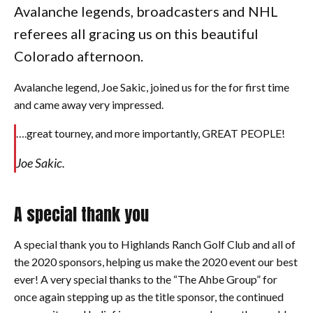
Avalanche legends, broadcasters and NHL
referees all gracing us on this beautiful
Colorado afternoon.
Avalanche legend, Joe Sakic, joined us for the for first time
and came away very impressed.
….great tourney, and more importantly, GREAT PEOPLE!
Joe Sakic.
A special thank you
A special thank you to Highlands Ranch Golf Club and all of
the 2020 sponsors, helping us make the 2020 event our best
ever! A very special thanks to the “The Ahbe Group” for
once again stepping up as the title sponsor, the continued