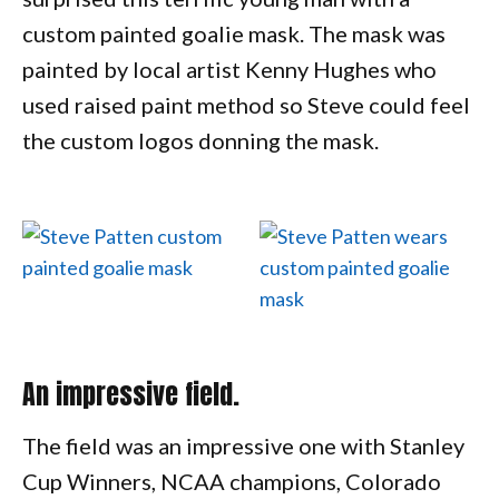
custom painted goalie mask. The mask was
painted by local artist Kenny Hughes who
used raised paint method so Steve could feel
the custom logos donning the mask.
An impressive field.
The field was an impressive one with Stanley
Cup Winners, NCAA champions, Colorado