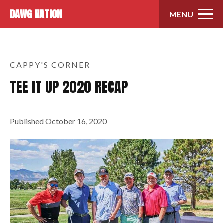
Skip to content
DAWG NATION
MENU
CAPPY'S CORNER
TEE IT UP 2020 RECAP
Published
October 16, 2020