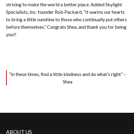
striving to make the world a better place. Added Skylight
Specialists, Inc. founder Rob Packard, “It warms our hearts
to bring a little sunshine to those who continually put others
before themselves.” Congrats Shea, and thank you for being
you!!
“In these times, find a little kindness and do what’s right” –
Shea
ABOUT US