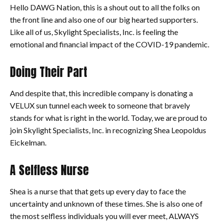
Hello DAWG Nation, this is a shout out to all the folks on
the front line and also one of our big hearted supporters.
Like all of us, Skylight Specialists, Inc. is feeling the
emotional and financial impact of the COVID-19 pandemic.
Doing Their Part
And despite that, this incredible company is donating a
VELUX sun tunnel each week to someone that bravely
stands for what is right in the world. Today, we are proud to
join Skylight Specialists, Inc. in recognizing Shea Leopoldus
Eickelman.
A Selfless Nurse
Shea is a nurse that that gets up every day to face the
uncertainty and unknown of these times. She is also one of
the most selfless individuals you will ever meet, ALWAYS