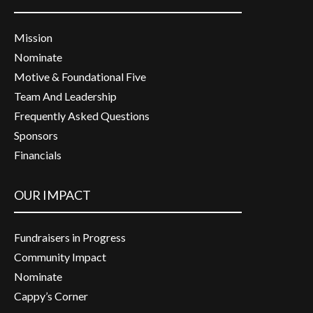
Mission
Nominate
Motive & Foundational Five
Team And Leadership
Frequently Asked Questions
Sponsors
Financials
OUR IMPACT
Fundraisers in Progress
Community Impact
Nominate
Cappy’s Corner