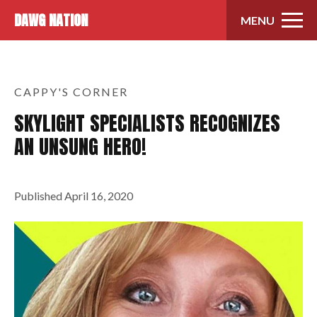
Skip to content
DAWG NATION
MENU
CAPPY'S CORNER
SKYLIGHT SPECIALISTS RECOGNIZES
AN UNSUNG HERO!
Published
April 16, 2020