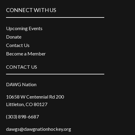
CONNECT WITH US
Upcoming Events
Donate
Contact Us
Become a Member
CONTACT US
DAWG Nation
10658 W Centennial Rd 200
Littleton, CO 80127
(303) 898-6687
dawgs@dawgnationhockey.org