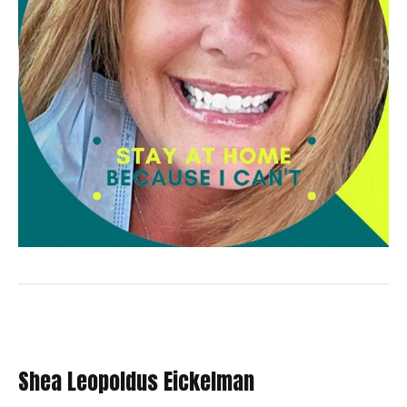
Shea Leopoldus Eickelman