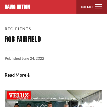
Skip to content
DAWG NATION
MENU
RECIPIENTS
ROB FAIRFIELD
Published
June 24, 2022
Read More