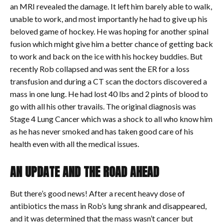
an MRI revealed the damage. It left him barely able to walk,
unable to work, and most importantly he had to give up his
beloved game of hockey. He was hoping for another spinal
fusion which might give him a better chance of getting back
to work and back on the ice with his hockey buddies. But
recently Rob collapsed and was sent the ER for a loss
transfusion and during a CT scan the doctors discovered a
mass in one lung. He had lost 40 lbs and 2 pints of blood to
go with all his other travails. The original diagnosis was
Stage 4 Lung Cancer which was a shock to all who know him
as he has never smoked and has taken good care of his
health even with all the medical issues.
AN UPDATE AND THE ROAD AHEAD
But there’s good news! After a recent heavy dose of
antibiotics the mass in Rob’s lung shrank and disappeared,
and it was determined that the mass wasn’t cancer but