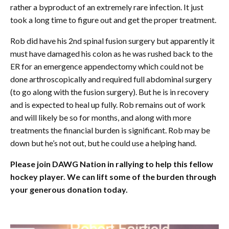
rather a byproduct of an extremely rare infection. It just
took a long time to figure out and get the proper treatment.
Rob did have his 2nd spinal fusion surgery but apparently it
must have damaged his colon as he was rushed back to the
ER for an emergence appendectomy which could not be
done arthroscopically and required full abdominal surgery
(to go along with the fusion surgery). But he is in recovery
and is expected to heal up fully. Rob remains out of work
and will likely be so for months, and along with more
treatments the financial burden is significant. Rob may be
down but he’s not out, but he could use a helping hand.
Please join DAWG Nation in rallying to help this fellow
hockey player. We can lift some of the burden through
your generous donation today.