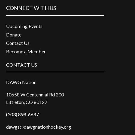
CONNECT WITH US
Upcoming Events
Donate
Contact Us
Become a Member
CONTACT US
DAWG Nation
10658 W Centennial Rd 200
Littleton, CO 80127
(303) 898-6687
dawgs@dawgnationhockey.org