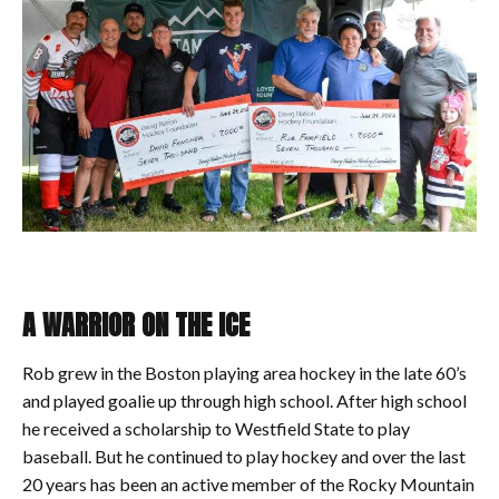
A WARRIOR ON THE ICE
Rob grew in the Boston playing area hockey in the late 60’s
and played goalie up through high school. After high school
he received a scholarship to Westfield State to play
baseball. But he continued to play hockey and over the last
20 years has been an active member of the Rocky Mountain