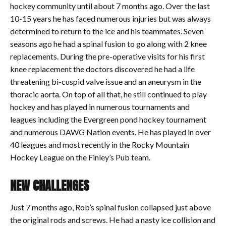
hockey community until about 7 months ago. Over the last
10-15 years he has faced numerous injuries but was always
determined to return to the ice and his teammates. Seven
seasons ago he had a spinal fusion to go along with 2 knee
replacements. During the pre-operative visits for his first
knee replacement the doctors discovered he had a life
threatening bi-cuspid valve issue and an aneurysm in the
thoracic aorta. On top of all that, he still continued to play
hockey and has played in numerous tournaments and
leagues including the Evergreen pond hockey tournament
and numerous DAWG Nation events. He has played in over
40 leagues and most recently in the Rocky Mountain
Hockey League on the Finley’s Pub team.
NEW CHALLENGES
Just 7 months ago, Rob’s spinal fusion collapsed just above
the original rods and screws. He had a nasty ice collision and