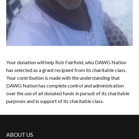
Your donation will help Rob Fairfield, who DAWG Nation
has selected as a grant recipient from its charitable class.
Your contribution is made with the understanding that
DAWG Nation has complete control and administration
over the use of all donated funds in pursuit of its charitable
purposes and in support of its charitable class.
ABOUT US