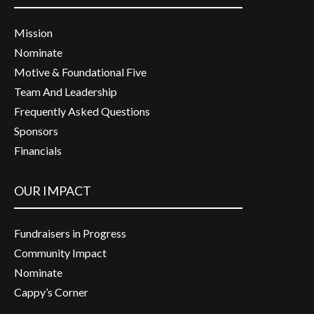
Mission
Nominate
Motive & Foundational Five
Team And Leadership
Frequently Asked Questions
Sponsors
Financials
OUR IMPACT
Fundraisers in Progress
Community Impact
Nominate
Cappy’s Corner