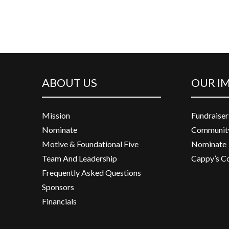
ABOUT US
OUR I
Mission
Fundraiser
Nominate
Community
Motive & Foundational Five
Nominate
Team And Leadership
Cappy’s C
Frequently Asked Questions
Sponsors
Financials