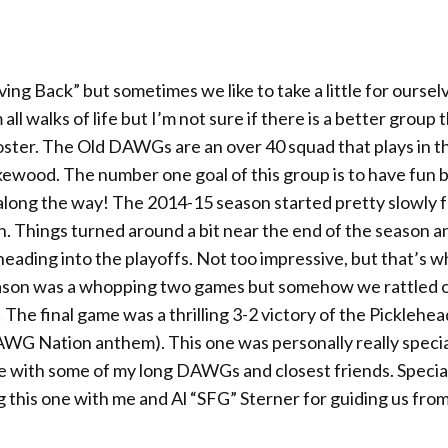
ng Back” but sometimes we like to take a little for oursel
ll walks of life but I’m not sure if there is a better group 
ster. The Old DAWGs are an over 40 squad that plays in t
akewood. The number one goal of this group is to have fun 
along the way! The 2014-15 season started pretty slowly f
n. Things turned around a bit near the end of the season 
) heading into the playoffs. Not too impressive, but that’s 
eason was a whopping two games but somehow we rattled o
The final game was a thrilling 3-2 victory of the Picklehea
G Nation anthem). This one was personally really specia
title with some of my long DAWGs and closest friends. Specia
this one with me and Al “SFG” Sterner for guiding us fro