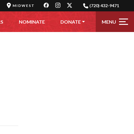
(720) 432-9471
MIDWEST
MENU
RS
NOMINATE
DONATE