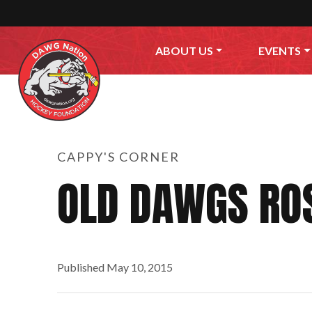
Skip to content
ABOUT US
EVENTS
CAPPY'S CORNER
OLD DAWGS RO
Published
May 10, 2015