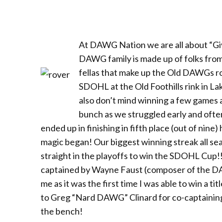
At DAWG Nation we are all about “Givi
DAWG family is made up of folks from a
fellas that make up the Old DAWGs ro
SDOHL at the Old Foothills rink in L
also don’t mind winning a few games 
bunch as we struggled early and ofte
ended up in finishing in fifth place (out of nine
magic began! Our biggest winning streak all s
straight in the playoffs to win the SDOHL Cup!! 
captained by Wayne Faust (composer of the DAW
me as it was the first time I was able to win a 
to Greg “Nard DAWG” Clinard for co-captaining 
the bench!