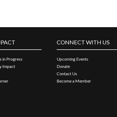
MPACT
CONNECT WITH US
s in Progress
Upcoming Events
 Impact
Donate
Contact Us
orner
Become a Member