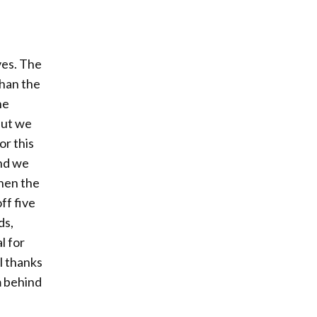
ves. The
than the
he
but we
or this
and we
when the
ff five
ds,
l for
l thanks
m behind