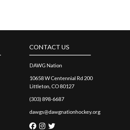
CONTACT US
DAWG Nation
10658 W Centennial Rd 200
Littleton, CO 80127
(303) 898-6687
dawgs@dawgnationhockey.org
Facebook
Instagram
Twitter