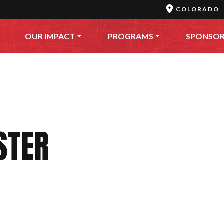
COLORADO
OUR IMPACT
PROGRAMS
SPONSO
STER