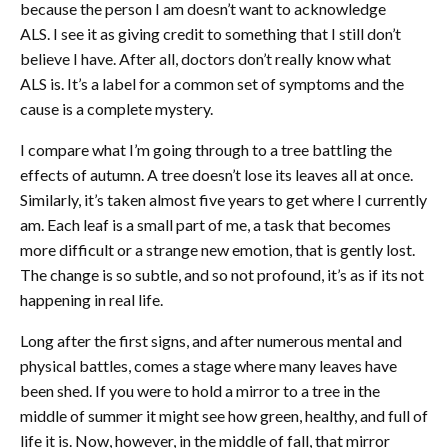
because the person I am doesn’t want to acknowledge
ALS. I see it as giving credit to something that I still don’t
believe I have. After all, doctors don’t really know what
ALS is. It’s a label for a common set of symptoms and the
cause is a complete mystery.
I compare what I’m going through to a tree battling the
effects of autumn. A tree doesn’t lose its leaves all at once.
Similarly, it’s taken almost five years to get where I currently
am. Each leaf is a small part of me, a task that becomes
more difficult or a strange new emotion, that is gently lost.
The change is so subtle, and so not profound, it’s as if its not
happening in real life.
Long after the first signs, and after numerous mental and
physical battles, comes a stage where many leaves have
been shed. If you were to hold a mirror to a tree in the
middle of summer it might see how green, healthy, and full of
life it is. Now, however, in the middle of fall, that mirror