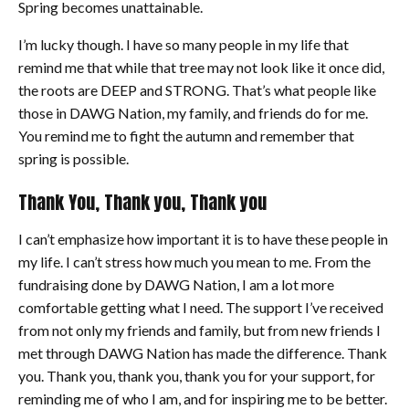
Spring becomes unattainable.
I’m lucky though. I have so many people in my life that
remind me that while that tree may not look like it once did,
the roots are DEEP and STRONG. That’s what people like
those in DAWG Nation, my family, and friends do for me.
You remind me to fight the autumn and remember that
spring is possible.
Thank You, Thank you, Thank you
I can’t emphasize how important it is to have these people in
my life. I can’t stress how much you mean to me. From the
fundraising done by DAWG Nation, I am a lot more
comfortable getting what I need. The support I’ve received
from not only my friends and family, but from new friends I
met through DAWG Nation has made the difference. Thank
you. Thank you, thank you, thank you for your support, for
reminding me of who I am, and for inspiring me to be better.