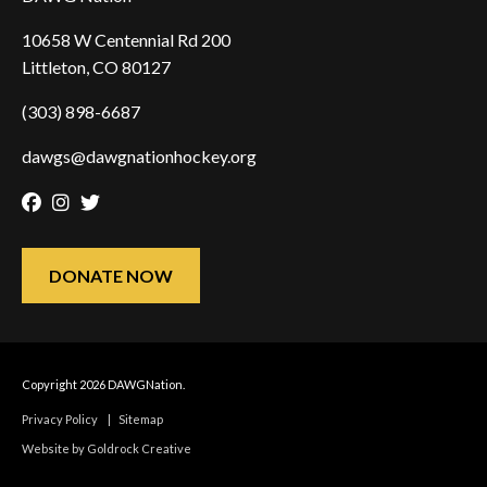
10658 W Centennial Rd 200
Littleton, CO 80127
(303) 898-6687
dawgs@dawgnationhockey.org
Facebook
Instagram
Twitter
DONATE NOW
Copyright 2026 DAWGNation.
Privacy Policy
|
Sitemap
Website by Goldrock Creative