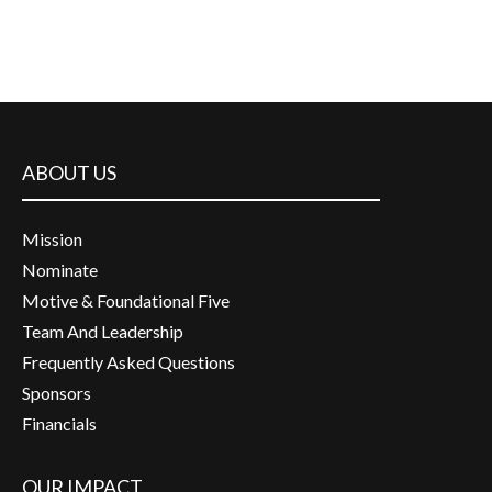
ABOUT US
Mission
Nominate
Motive & Foundational Five
Team And Leadership
Frequently Asked Questions
Sponsors
Financials
OUR IMPACT