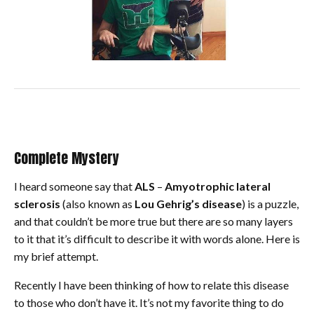
Complete Mystery
I heard someone say that
ALS
–
Amyotrophic lateral
sclerosis
(also known as
Lou Gehrig’s disease
) is a puzzle,
and that couldn’t be more true but there are so many layers
to it that it’s difficult to describe it with words alone. Here is
my brief attempt.
Recently I have been thinking of how to relate this disease
to those who don’t have it. It’s not my favorite thing to do