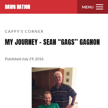
Skip to content
DAWG NATION
MENU
CAPPY'S CORNER
MY JOURNEY – SEAN “GAGS” GAGNON
Published
July 29, 2016