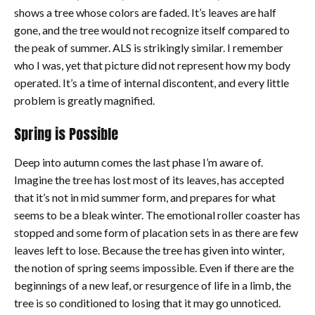
shows a tree whose colors are faded. It’s leaves are half
gone, and the tree would not recognize itself compared to
the peak of summer. ALS is strikingly similar. I remember
who I was, yet that picture did not represent how my body
operated. It’s a time of internal discontent, and every little
problem is greatly magnified.
Spring is Possible
Deep into autumn comes the last phase I’m aware of.
Imagine the tree has lost most of its leaves, has accepted
that it’s not in mid summer form, and prepares for what
seems to be a bleak winter. The emotional roller coaster has
stopped and some form of placation sets in as there are few
leaves left to lose. Because the tree has given into winter,
the notion of spring seems impossible. Even if there are the
beginnings of a new leaf, or resurgence of life in a limb, the
tree is so conditioned to losing that it may go unnoticed.