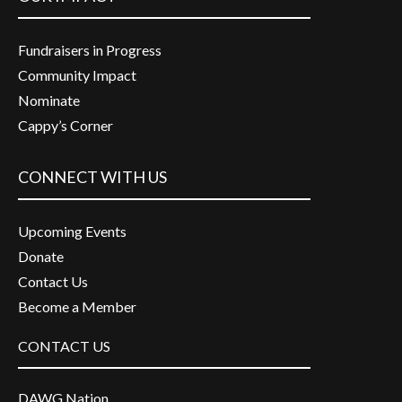
Fundraisers in Progress
Community Impact
Nominate
Cappy’s Corner
CONNECT WITH US
Upcoming Events
Donate
Contact Us
Become a Member
CONTACT US
DAWG Nation