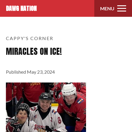
Skip to content
DAWG NATION
MENU
CAPPY'S CORNER
MIRACLES ON ICE!
Published
May 23, 2024