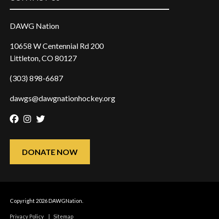
DAWG Nation
10658 W Centennial Rd 200
Littleton, CO 80127
(303) 898-6687
dawgs@dawgnationhockey.org
Facebook
Instagram
Twitter
DONATE NOW
Copyright 2026 DAWGNation.
Privacy Policy
|
Sitemap