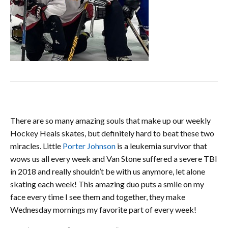
There are so many amazing souls that make up our weekly
Hockey Heals skates, but definitely hard to beat these two
miracles. Little
Porter
Johnson
is a leukemia survivor that
wows us all every week and Van Stone suffered a severe TBI
in 2018 and really shouldn’t be with us anymore, let alone
skating each week! This amazing duo puts a smile on my
face every time I see them and together, they make
Wednesday mornings my favorite part of every week!