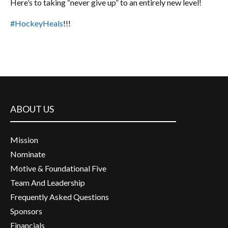
Here’s to taking “never give up” to an entirely new level!
#HockeyHeals
!!!
ABOUT US
Mission
Nominate
Motive & Foundational Five
Team And Leadership
Frequently Asked Questions
Sponsors
Financials