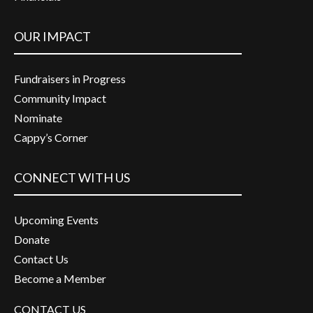
OUR IMPACT
Fundraisers in Progress
Community Impact
Nominate
Cappy’s Corner
CONNECT WITH US
Upcoming Events
Donate
Contact Us
Become a Member
CONTACT US