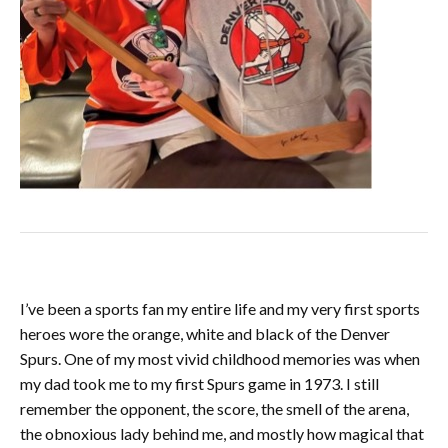
I’ve been a sports fan my entire life and my very first sports
heroes wore the orange, white and black of the Denver
Spurs. One of my most vivid childhood memories was when
my dad took me to my first Spurs game in 1973. I still
remember the opponent, the score, the smell of the arena,
the obnoxious lady behind me, and mostly how magical that