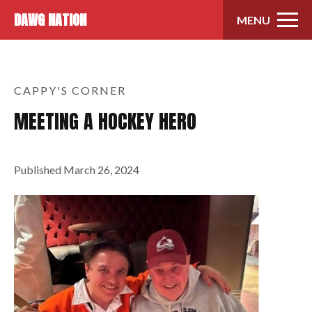
Skip to content
DAWG NATION
MENU
CAPPY'S CORNER
MEETING A HOCKEY HERO
Published
March 26, 2024