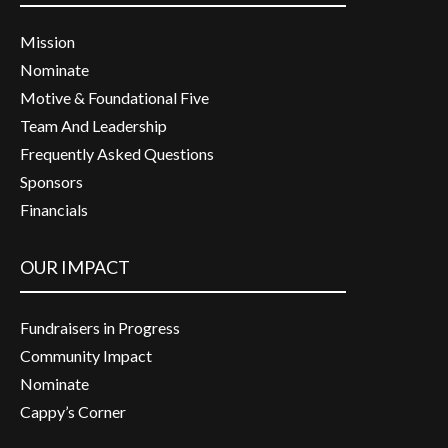
Mission
Nominate
Motive & Foundational Five
Team And Leadership
Frequently Asked Questions
Sponsors
Financials
OUR IMPACT
Fundraisers in Progress
Community Impact
Nominate
Cappy’s Corner