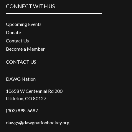
CONNECT WITH US
Upcoming Events
Donate
Contact Us
Become a Member
CONTACT US
DAWG Nation
10658 W Centennial Rd 200
Littleton, CO 80127
(303) 898-6687
dawgs@dawgnationhockey.org