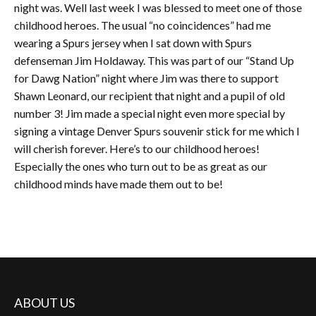
night was. Well last week I was blessed to meet one of those
childhood heroes. The usual “no coincidences” had me
wearing a Spurs jersey when I sat down with Spurs
defenseman Jim Holdaway. This was part of our “Stand Up
for Dawg Nation” night where Jim was there to support
Shawn Leonard, our recipient that night and a pupil of old
number 3! Jim made a special night even more special by
signing a vintage Denver Spurs souvenir stick for me which I
will cherish forever. Here’s to our childhood heroes!
Especially the ones who turn out to be as great as our
childhood minds have made them out to be!
ABOUT US