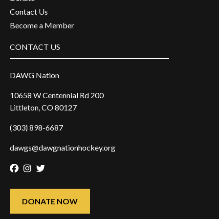
Contact Us
Become a Member
CONTACT US
DAWG Nation
10658 W Centennial Rd 200
Littleton, CO 80127
(303) 898-6687
dawgs@dawgnationhockey.org
Facebook
Instagram
Twitter
DONATE NOW