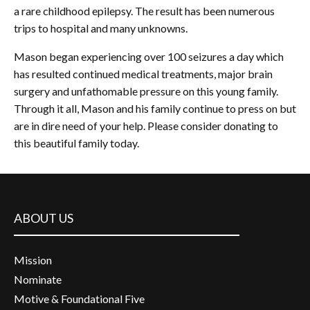
a rare childhood epilepsy. The result has been numerous
trips to hospital and many unknowns.
Mason began experiencing over 100 seizures a day which
has resulted continued medical treatments, major brain
surgery and unfathomable pressure on this young family.
Through it all, Mason and his family continue to press on but
are in dire need of your help. Please consider donating to
this beautiful family today.
ABOUT US
Mission
Nominate
Motive & Foundational Five