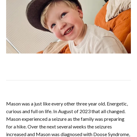
Mason was a just like every other three year old. Energetic,
curious and full on life. In August of 2023 that all changed.
Mason experienced a seizure as the family was preparing
for a hike. Over the next several weeks the seizures
increased and Mason was diagnosed with Doose Syndrome,