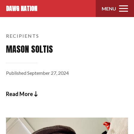
Skip to content
DAWG NATION
MENU
RECIPIENTS
MASON SOLTIS
Published
September 27, 2024
Read More