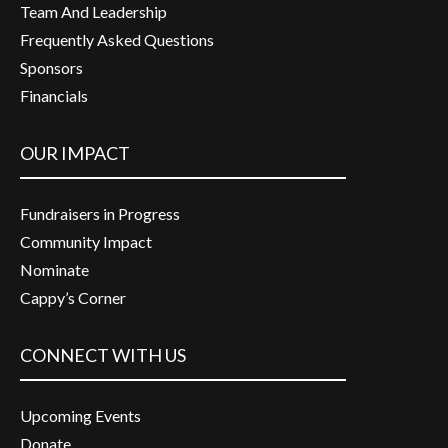
Team And Leadership
Frequently Asked Questions
Sponsors
Financials
OUR IMPACT
Fundraisers in Progress
Community Impact
Nominate
Cappy’s Corner
CONNECT WITH US
Upcoming Events
Donate