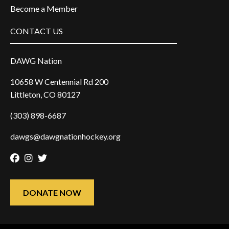
Become a Member
CONTACT US
DAWG Nation
10658 W Centennial Rd 200
Littleton, CO 80127
(303) 898-6687
dawgs@dawgnationhockey.org
Facebook
Instagram
Twitter
DONATE NOW