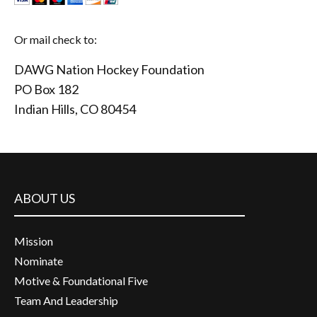
Or mail check to:
DAWG Nation Hockey Foundation
PO Box 182
Indian Hills, CO 80454
ABOUT US
Mission
Nominate
Motive & Foundational Five
Team And Leadership