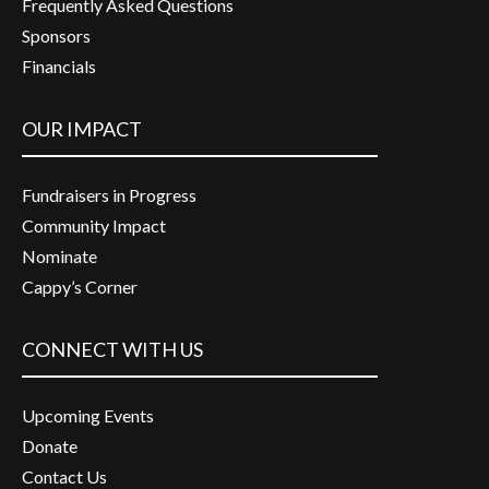
Frequently Asked Questions
Sponsors
Financials
OUR IMPACT
Fundraisers in Progress
Community Impact
Nominate
Cappy’s Corner
CONNECT WITH US
Upcoming Events
Donate
Contact Us