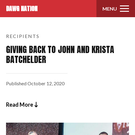
Skip to content
DAWG NATION
MENU
RECIPIENTS
GIVING BACK TO JOHN AND KRISTA
BATCHELDER
Published
October 12, 2020
Read More