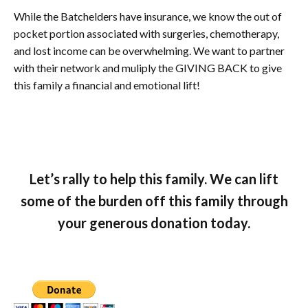
While the Batchelders have insurance, we know the out of
pocket portion associated with surgeries, chemotherapy,
and lost income can be overwhelming. We want to partner
with their network and muliply the GIVING BACK to give
this family a financial and emotional lift!
Let’s rally to help this family. We can lift
some of the burden off this family through
your generous donation today.