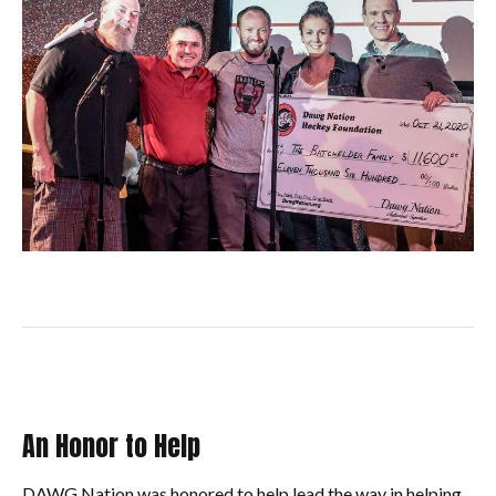
An Honor to Help
DAWG Nation was honored to help lead the way in helping