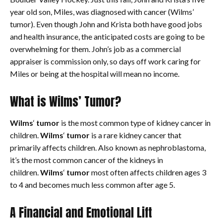
year old son, Miles, was diagnosed with cancer (Wilms’
tumor). Even though John and Krista both have good jobs
and health insurance, the anticipated costs are going to be
overwhelming for them. John’s job as a commercial
appraiser is commission only, so days off work caring for
Miles or being at the hospital will mean no income.
What is Wilms’ Tumor?
Wilms
‘
tumor
is the most common type of kidney cancer in
children.
Wilms
‘
tumor
is a rare kidney cancer that
primarily affects children. Also known as nephroblastoma,
it’s the most common cancer of the kidneys in
children.
Wilms
‘
tumor
most often affects children ages 3
to 4 and becomes much less common after age 5.
A Financial and Emotional Lift