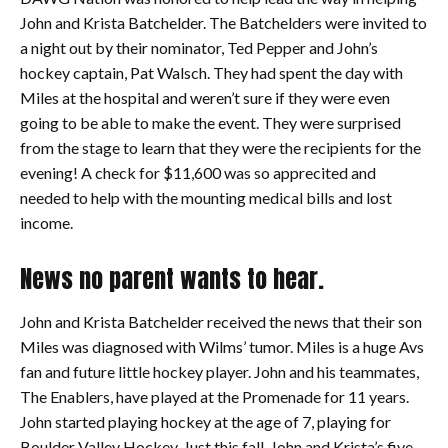
John and Krista Batchelder. The Batchelders were invited to
a night out by their nominator, Ted Pepper and John’s
hockey captain, Pat Walsch. They had spent the day with
Miles at the hospital and weren’t sure if they were even
going to be able to make the event. They were surprised
from the stage to learn that they were the recipients for the
evening! A check for $11,600 was so apprecited and
needed to help with the mounting medical bills and lost
income.
News no parent wants to hear.
John and Krista Batchelder received the news that their son
Miles was diagnosed with Wilms’ tumor. Miles is a huge Avs
fan and future little hockey player. John and his teammates,
The Enablers, have played at the Promenade for 11 years.
John started playing hockey at the age of 7, playing for
Boulder Valley Hockey. Just this fall, John and Krista’s five