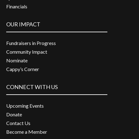
Financials
OUR IMPACT
Fundraisers in Progress
Community Impact
Nominate
Cappy’s Corner
CONNECT WITH US
Upcoming Events
Donate
Contact Us
Become a Member