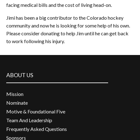
facing medical bills and the cost of living head-on.
Jimi has been a big contributor to the Colorado hockey
community and now he is looking for some help of his own.
Please consider donating to help Jim until he can get back
to work following his injury.
ABOUT US
Mission
Nominate
Motive & Foundational Five
Team And Leadership
Frequently Asked Questions
Sponsors