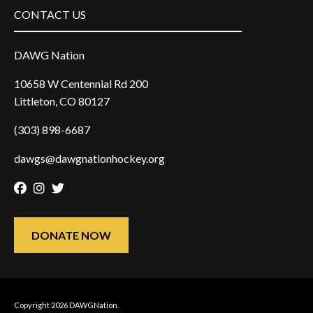
CONTACT US
DAWG Nation
10658 W Centennial Rd 200
Littleton, CO 80127
(303) 898-6687
dawgs@dawgnationhockey.org
Facebook
Instagram
Twitter
DONATE NOW
Copyright 2026 DAWGNation.