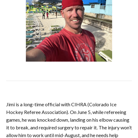
Jimi is a long-time official with CIHRA (Colorado Ice
Hockey Referee Association). On June 5, while refereeing
games, he was knocked down, landing on his elbow causing
it to break, and required surgery to repair it. The injury won’t
allow him to work until mid-August, and he needs help