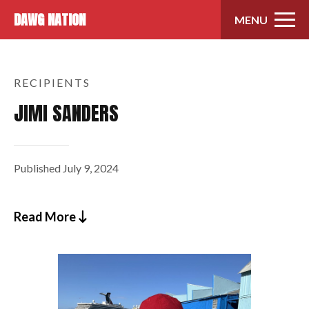
Skip to content
DAWG NATION
MENU
RECIPIENTS
JIMI SANDERS
Published
July 9, 2024
Read More