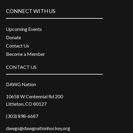
CONNECT WITH US
Upcoming Events
Donate
Contact Us
Become a Member
CONTACT US
DAWG Nation
10658 W Centennial Rd 200
Littleton, CO 80127
(303) 898-6687
dawgs@dawgnationhockey.org