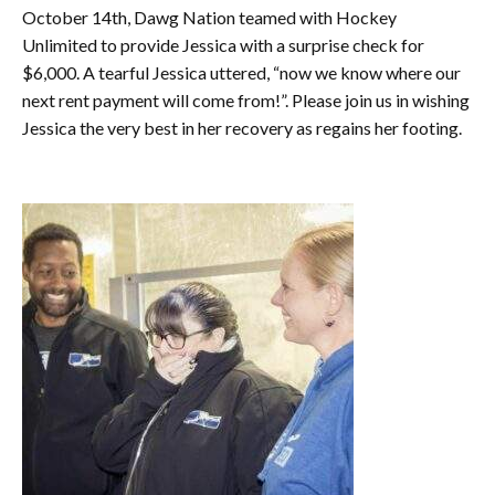
October 14th, Dawg Nation teamed with Hockey
Unlimited to provide Jessica with a surprise check for
$6,000. A tearful Jessica uttered, “now we know where our
next rent payment will come from!”. Please join us in wishing
Jessica the very best in her recovery as regains her footing.