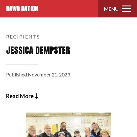
Skip to content
DAWG NATION
MENU
RECIPIENTS
JESSICA DEMPSTER
Published
November 21, 2023
Read More