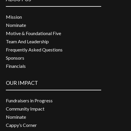
Mission
Nominate
Motive & Foundational Five
Team And Leadership
Frequently Asked Questions
Sponsors
Financials
OUR IMPACT
Fundraisers in Progress
Community Impact
Nominate
Cappy’s Corner