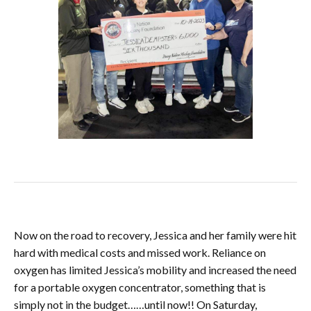
Now on the road to recovery, Jessica and her family were hit
hard with medical costs and missed work. Reliance on
oxygen has limited Jessica’s mobility and increased the need
for a portable oxygen
concentrator, something that is
simply not in the budget……until now!! On Saturday,