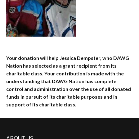
Your donation will help Jessica Dempster, who DAWG
Nation has selected as a grant recipient from its
charitable class. Your contribution is made with the
understanding that DAWG Nation has complete
control and administration over the use of all donated
funds in pursuit of its charitable purposes and in
support of its charitable class.
ABOUT US