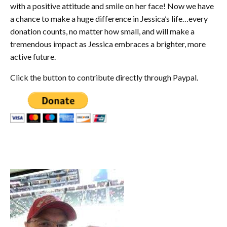
with a positive attitude and smile on her face! Now we have
a chance to make a huge difference in Jessica’s life…every
donation counts, no matter how small, and will make a
tremendous impact as Jessica embraces a brighter, more
active future.
Click the button to contribute directly through Paypal.