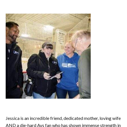
Jessica is an incredible friend, dedicated mother, loving wife
AND a die-hard Avs fan who has shown immense strength in