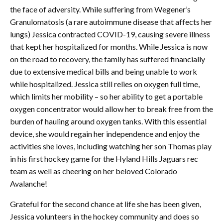
the face of adversity. While suffering from Wegener’s
Granulomatosis (a rare autoimmune disease that affects her
lungs) Jessica contracted COVID-19, causing severe illness
that kept her hospitalized for months. While Jessica is now
on the road to recovery, the family has suffered financially
due to extensive medical bills and being unable to work
while hospitalized. Jessica still relies on oxygen full time,
which limits her mobility – so her ability to get a portable
oxygen concentrator would allow her to break free from the
burden of hauling around oxygen tanks. With this essential
device, she would regain her independence and enjoy the
activities she loves, including watching her son Thomas play
in his first hockey game for the Hyland Hills Jaguars rec
team as well as cheering on her beloved Colorado
Avalanche!
Grateful for the second chance at life she has been given,
Jessica volunteers in the hockey community and does so