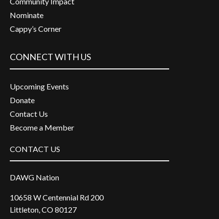
Community Impact
Nominate
Cappy’s Corner
CONNECT WITH US
Upcoming Events
Donate
Contact Us
Become a Member
CONTACT US
DAWG Nation
10658 W Centennial Rd 200
Littleton, CO 80127