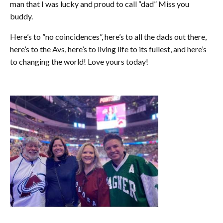
man that I was lucky and proud to call “dad” Miss you
buddy.
Here’s to ”no coincidences”, here’s to all the dads out there,
here’s to the Avs, here’s to living life to its fullest, and here’s
to changing the world! Love yours today!