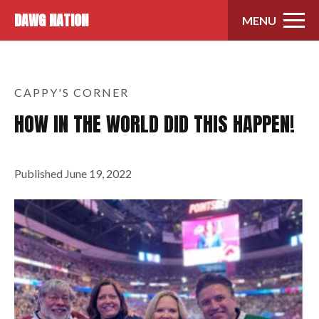
Skip to content
DAWG NATION
MENU
CAPPY'S CORNER
HOW IN THE WORLD DID THIS HAPPEN!
Published
June 19, 2022