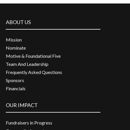
ABOUT US
Mission
Nominate
Motive & Foundational Five
Team And Leadership
Frequently Asked Questions
Sponsors
Financials
OUR IMPACT
Fundraisers in Progress