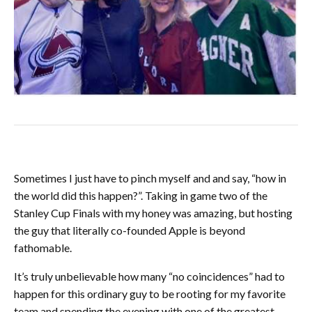
Sometimes I just have to pinch myself and and say, “how in
the world did this happen?”. Taking in game two of the
Stanley Cup Finals with my honey was amazing, but hosting
the guy that literally co-founded Apple is beyond
fathomable.
It’s truly unbelievable how many “no coincidences” had to
happen for this ordinary guy to be rooting for my favorite
team and spending the evening with one of the greatest