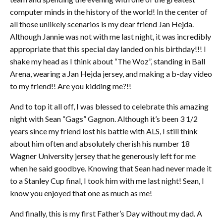
computer minds in the history of the world! In the center of
all those unlikely scenarios is my dear friend Jan Hejda.
Although Jannie was not with me last night, it was incredibly
appropriate that this special day landed on his birthday!!! I
shake my head as I think about “The Woz”, standing in Ball
Arena, wearing a Jan Hejda jersey, and making a b-day video
to my friend!! Are you kidding me?!!
And to top it all off, I was blessed to celebrate this amazing
night with Sean “Gags” Gagnon. Although it’s been 3 1/2
years since my friend lost his battle with ALS, I still think
about him often and absolutely cherish his number 18
Wagner University jersey that he generously left for me
when he said goodbye. Knowing that Sean had never made it
to a Stanley Cup final, I took him with me last night! Sean, I
know you enjoyed that one as much as me!
And finally, this is my first Father’s Day without my dad. A